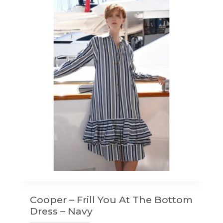
Cooper – Frill You At The Bottom
Dress – Navy