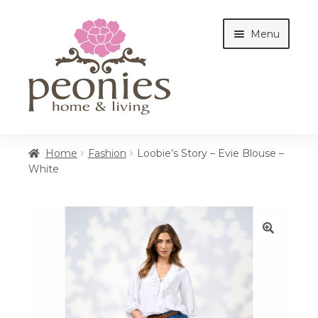
Skip
Skip
Menu
to
to
navigation
content
Home
Home
Fashion
Loobie’s Story – Evie Blouse –
White
Shop
Interiors
🔍
Cottages