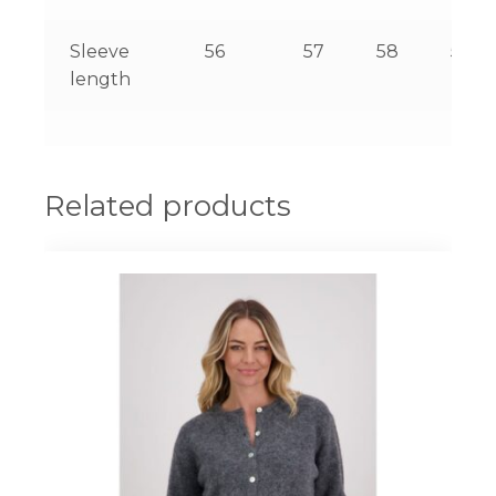
Sleeve
56
57
58
59
length
Related products