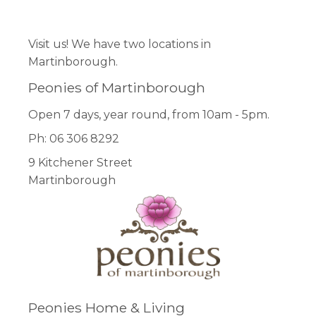
Facebook
Pinterest
Instagram
Visit us! We have two locations in
Martinborough.
Peonies of Martinborough
Open 7 days, year round, from 10am - 5pm.
Ph: 06 306 8292
9 Kitchener Street
Martinborough
Peonies Home & Living