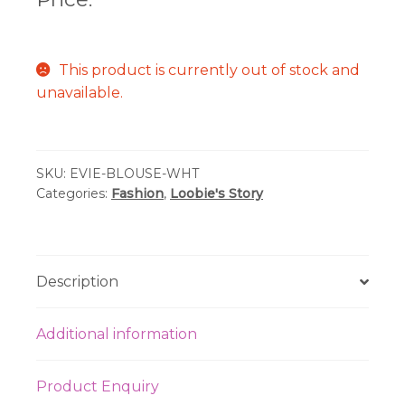
This product is currently out of stock and
unavailable.
SKU:
EVIE-BLOUSE-WHT
Categories:
Fashion
,
Loobie's Story
Description
Additional information
Product Enquiry