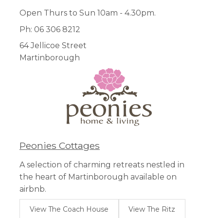
Open Thurs to Sun 10am - 4.30pm.
Ph: 06 306 8212
64 Jellicoe Street
Martinborough
Peonies Cottages
A selection of charming retreats nestled in
the heart of Martinborough available on
airbnb.
View The Coach House
View The Ritz