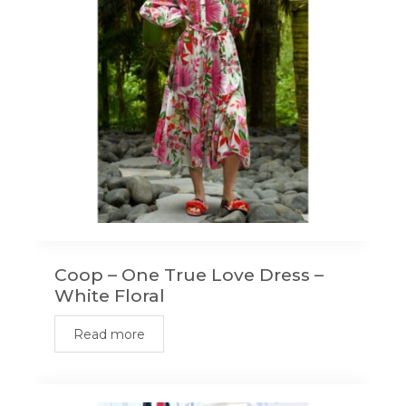
Coop – One True Love Dress –
White Floral
Read more