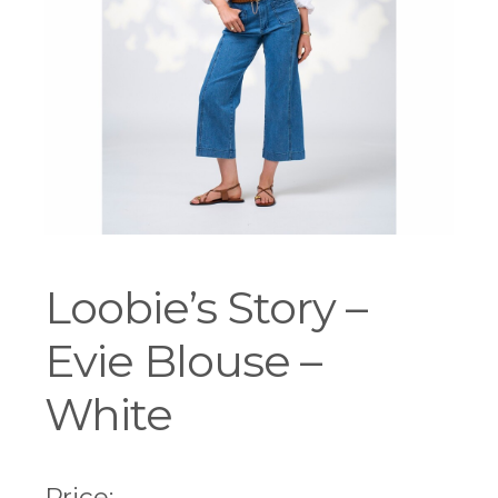
Workshops
Loobie’s Story –
Evie Blouse –
White
Price: