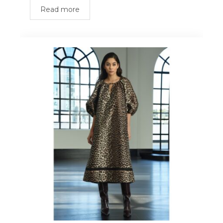
Read more