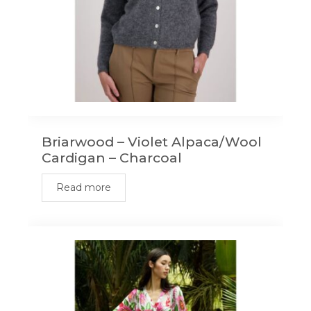
Briarwood – Violet Alpaca/Wool
Cardigan – Charcoal
Read more