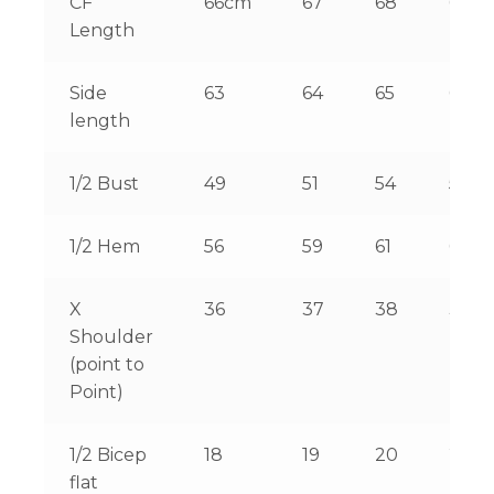
CF
66cm
67
68
69
Length
Side
63
64
65
66
length
1/2 Bust
49
51
54
56
1/2 Hem
56
59
61
64
X
36
37
38
39
Shoulder
(point to
Point)
1/2 Bicep
18
19
20
21
flat