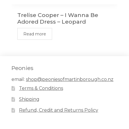
Trelise Cooper – I Wanna Be
Adored Dress – Leopard
Read more
Peonies
email:
shop@peoniesofmartinborough.co.nz
Terms & Conditions
Shipping
Refund, Credit and Returns Policy