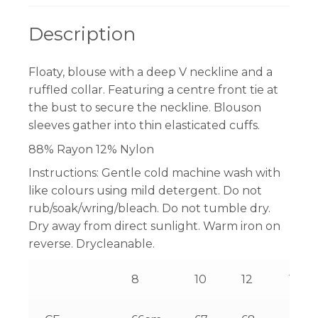
Description
Floaty, blouse with a deep V neckline and a
ruffled collar. Featuring a centre front tie at
the bust to secure the neckline. Blouson
sleeves gather into thin elasticated cuffs.
88% Rayon 12% Nylon
Instructions:
Gentle cold machine wash with
like colours using mild detergent. Do not
rub/soak/wring/bleach. Do not tumble dry.
Dry away from direct sunlight. Warm iron on
reverse. Drycleanable.
8
10
12
14