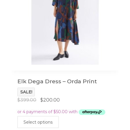
Elk Dega Dress – Orda Print
SALE!
Original
Current
$
399.00
$
200.00
price
price
was:
is:
This
$399.00.
$200.00.
Select options
product