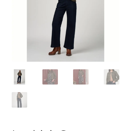
Workshops