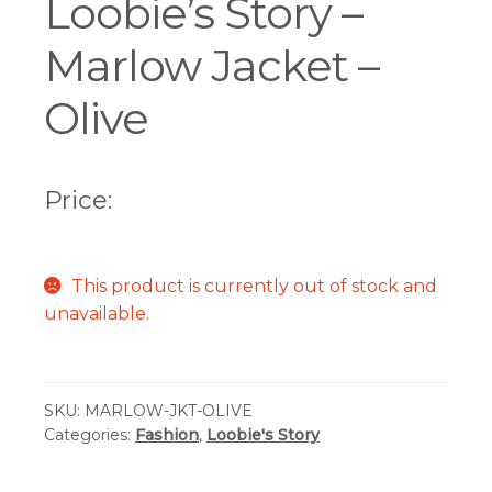
Loobie’s Story –
Marlow Jacket –
Olive
Price:
This product is currently out of stock and
unavailable.
SKU:
MARLOW-JKT-OLIVE
Categories:
Fashion
,
Loobie's Story