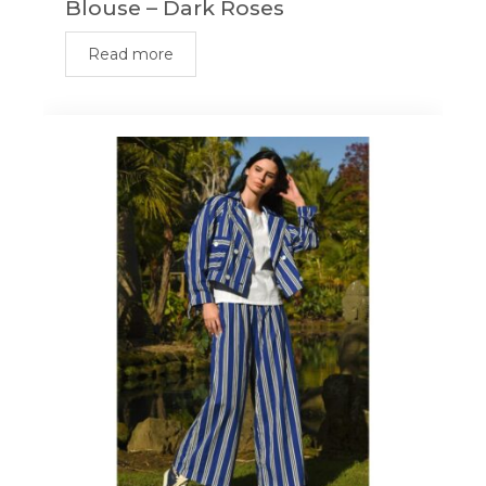
Blouse – Dark Roses
Read more