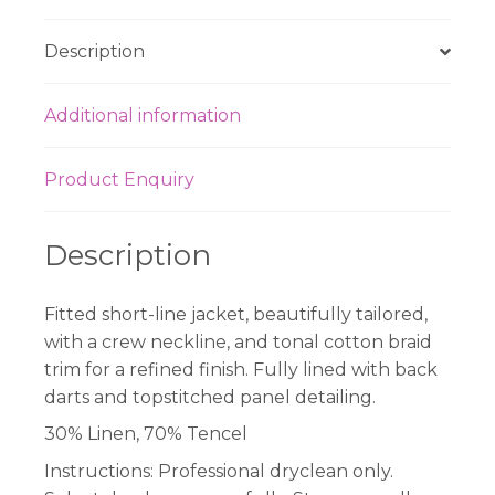
Description
Additional information
Product Enquiry
Description
Fitted short-line jacket, beautifully tailored,
with a crew neckline, and tonal cotton braid
trim for a refined finish. Fully lined with back
darts and topstitched panel detailing.
30% Linen, 70% Tencel
Instructions:
Professional dryclean only.