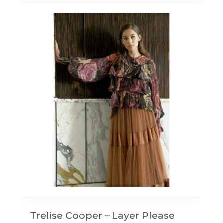
Trelise Cooper – Layer Please