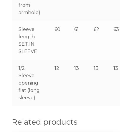
from
armhole)
Sleeve
60
61
62
63
length
SET IN
SLEEVE
1/2
12
13
13
13
Sleeve
opening
flat (long
sleeve)
Related products