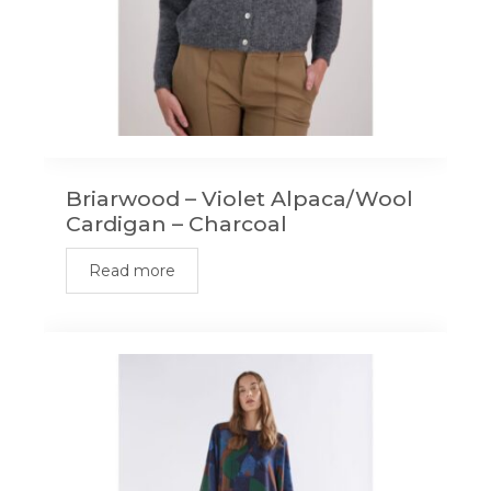
Briarwood – Violet Alpaca/Wool
Cardigan – Charcoal
Read more