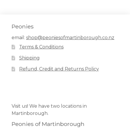
has
multiple
variants.
The
Peonies
options
email:
shop@peoniesofmartinborough.co.nz
may
Terms & Conditions
be
chosen
Shipping
on
Refund, Credit and Returns Policy
the
product
page
Facebook
Pinterest
Instagram
Visit us! We have two locations in
Martinborough.
Peonies of Martinborough