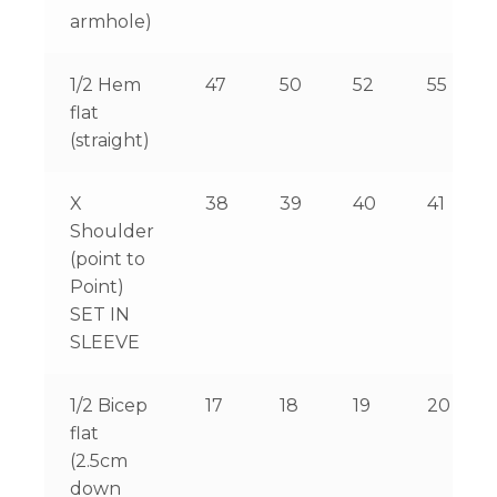
armhole)
1/2 Hem
47
50
52
55
flat
(straight)
X
38
39
40
41
Shoulder
(point to
Point)
SET IN
SLEEVE
1/2 Bicep
17
18
19
20
flat
(2.5cm
down