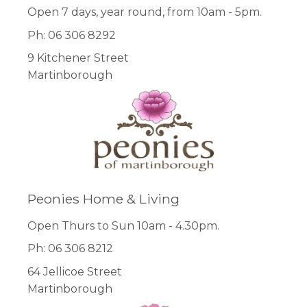
Open 7 days, year round, from 10am - 5pm.
Ph: 06 306 8292
9 Kitchener Street
Martinborough
Peonies Home & Living
Open Thurs to Sun 10am - 4.30pm.
Ph: 06 306 8212
64 Jellicoe Street
Martinborough