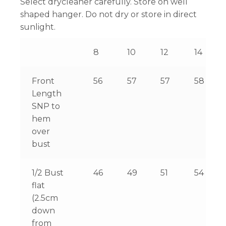
Select drycleaner carefully. Store on well
shaped hanger. Do not dry or store in direct
sunlight.
8
10
12
14
Front
56
57
57
58
Length
SNP to
hem
over
bust
1/2 Bust
46
49
51
54
flat
(2.5cm
down
from