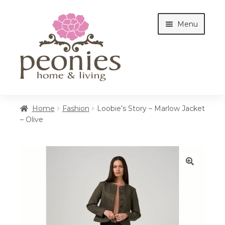
Skip
Skip
Menu
to
to
navigation
content
Home
Home
Fashion
Loobie’s Story – Marlow Jacket
– Olive
Shop
Interiors
🔍
Cottages