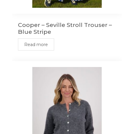
Cooper – Seville Stroll Trouser –
Blue Stripe
Read more