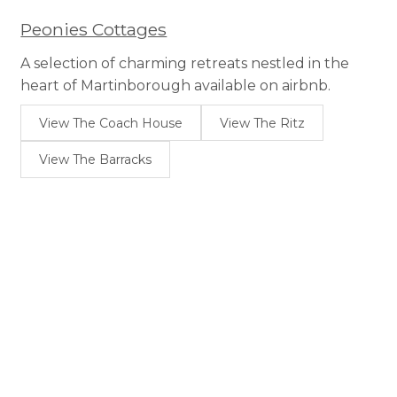
Peonies Cottages
A selection of charming retreats nestled in the
heart of Martinborough available on airbnb.
View The Coach House
View The Ritz
View The Barracks