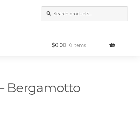
Search
Search
for:
$
0.00
0 items
a – Bergamotto