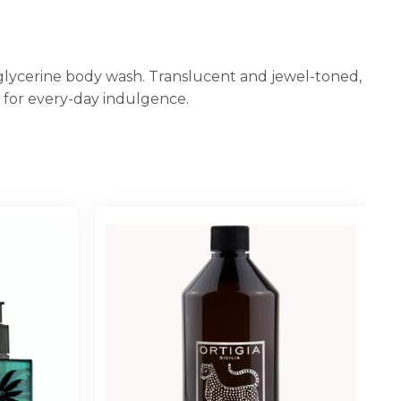
 glycerine body wash. Translucent and jewel-toned,
r for every-day indulgence.