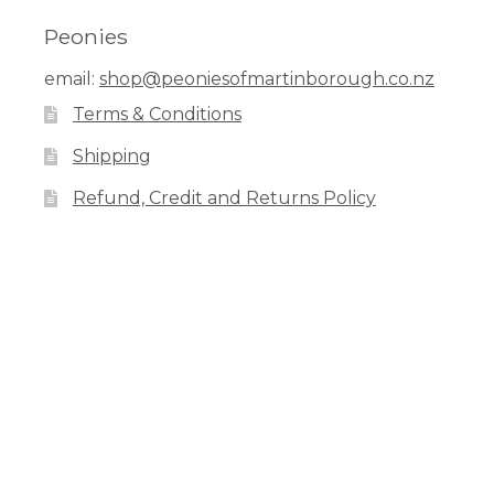
Peonies
email:
shop@peoniesofmartinborough.co.nz
Terms & Conditions
Shipping
Refund, Credit and Returns Policy
Facebook
Pinterest
Instagram