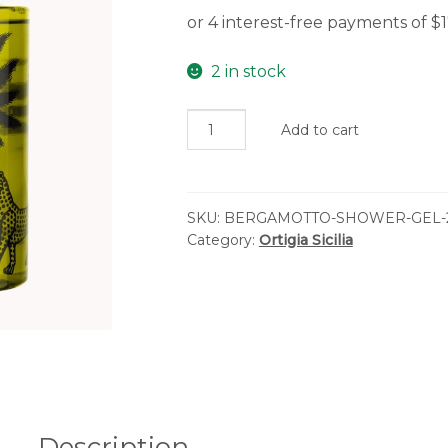
2 in stock
Ortigia
Add to cart
Sicilia
-
Bergamotto
SKU:
BERGAMOTTO-SHOWER-GEL-
Shower
Category:
Ortigia Sicilia
Gel
quantity
Description