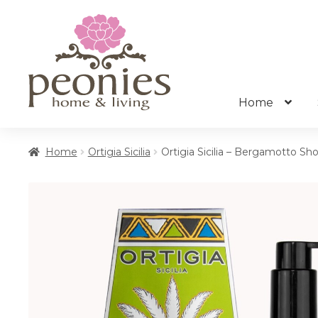
Skip
Skip
to
to
navigation
content
Home
Home
Ortigia Sicilia
Ortigia Sicilia – Bergamotto Sh