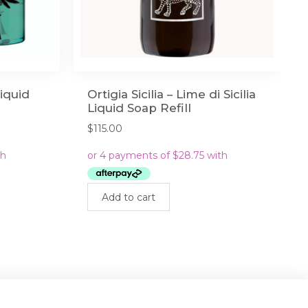
Liquid
Ortigia Sicilia – Lime di Sicilia
Liquid Soap Refill
$
115.00
Add to cart