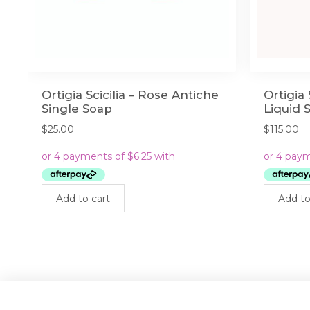
Ortigia Scicilia – Rose Antiche
Ortigia 
Single Soap
Liquid 
$
25.00
$
115.00
Add to cart
Add to