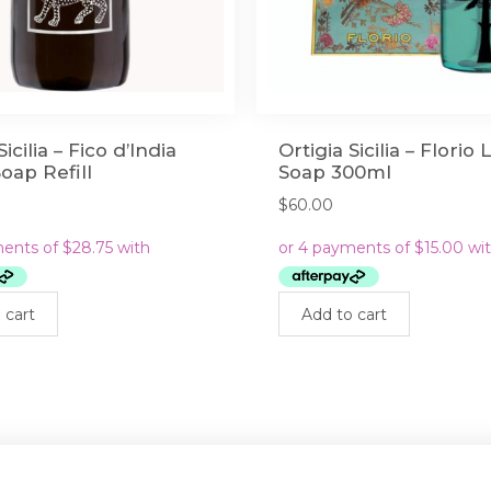
Sicilia – Fico d’India
Ortigia Sicilia – Florio 
Soap Refill
Soap 300ml
$
60.00
 cart
Add to cart