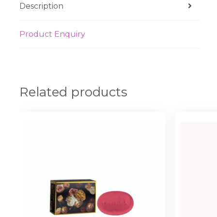
Description
Product Enquiry
Related products