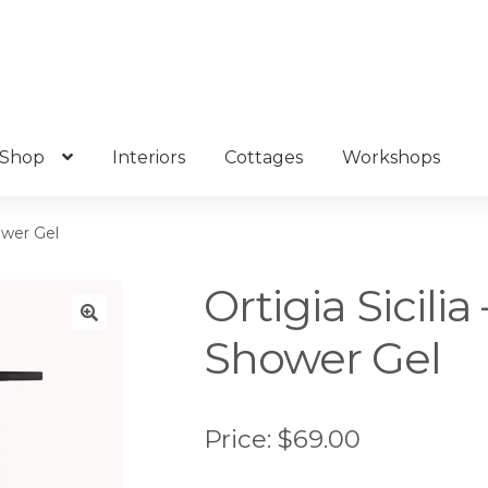
Shop
Interiors
Cottages
Workshops
ower Gel
Ortigia Sicili
Shower Gel
🔍
Price:
$
69.00