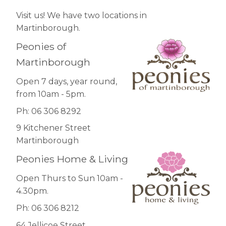
Visit us! We have two locations in
Martinborough.
Peonies of
Martinborough
Open 7 days, year round,
from 10am - 5pm.
Ph: 06 306 8292
9 Kitchener Street
Martinborough
Peonies Home & Living
Open Thurs to Sun 10am -
4.30pm.
Ph: 06 306 8212
64 Jellicoe Street