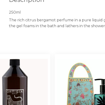
250ml
The rich citrus bergamot perfume in a pure liquid
the gel foams in the bath and lathers in the showe