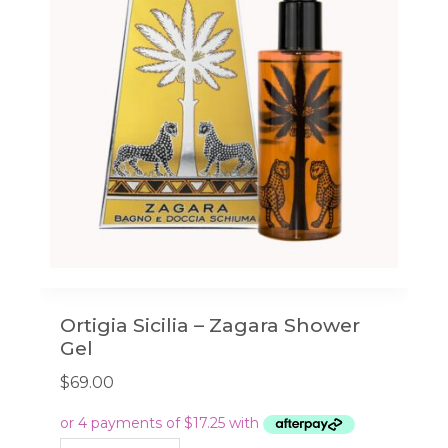
Ortigia Sicilia – Zagara Shower
Gel
$
69.00