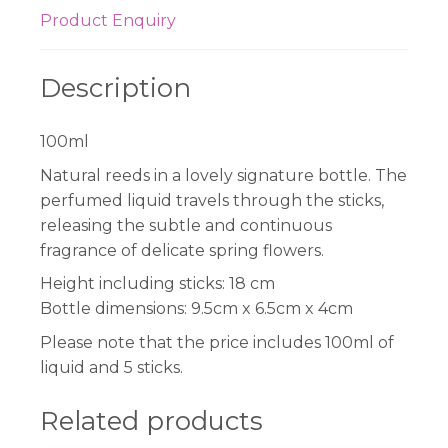
Product Enquiry
Description
100ml
Natural reeds in a lovely signature bottle. The
perfumed liquid travels through the sticks,
releasing the subtle and continuous
fragrance of delicate spring flowers.
Height including sticks: 18 cm
Bottle dimensions: 9.5cm x 6.5cm x 4cm
Please note that the price includes 100ml of
liquid and 5 sticks.
Related products