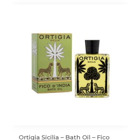
Ortigia Sicilia – Bath Oil – Fico