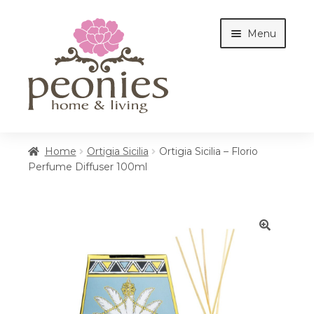
Skip
Skip
Menu
to
to
navigation
content
Home
Home
Ortigia Sicilia
Ortigia Sicilia – Florio
Perfume Diffuser 100ml
Shop
Interiors
🔍
Cottages