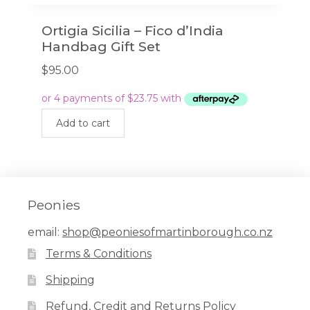
Ortigia Sicilia – Fico d’India
Handbag Gift Set
$
95.00
Add to cart
Peonies
email:
shop@peoniesofmartinborough.co.nz
Terms & Conditions
Shipping
Refund, Credit and Returns Policy