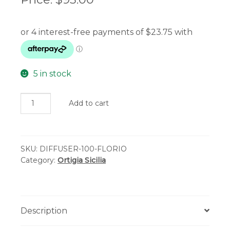
5 in stock
Ortigia
Add to cart
Sicilia
-
Florio
SKU:
DIFFUSER-100-FLORIO
Perfume
Category:
Ortigia Sicilia
Diffuser
100ml
quantity
Description