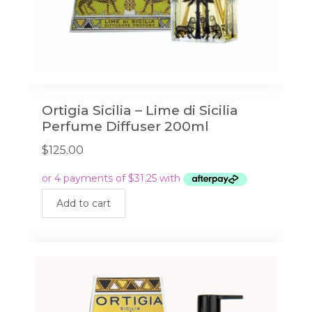
Ortigia Sicilia – Lime di Sicilia
Perfume Diffuser 200ml
$
125.00
Add to cart