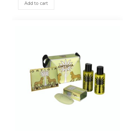
Add to cart