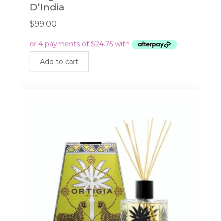
D’India
$
99.00
Add to cart