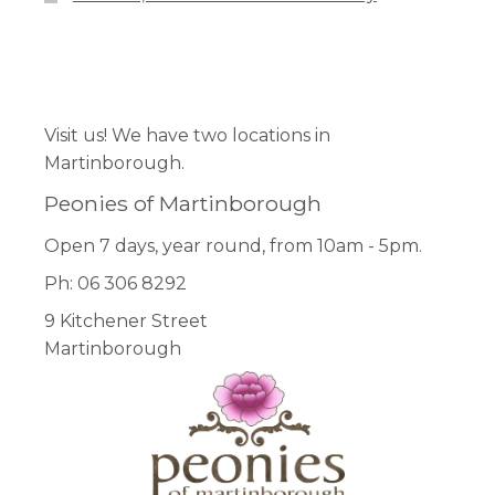
Facebook
Pinterest
Instagram
Visit us! We have two locations in
Martinborough.
Peonies of Martinborough
Open 7 days, year round, from 10am - 5pm.
Ph: 06 306 8292
9 Kitchener Street
Martinborough