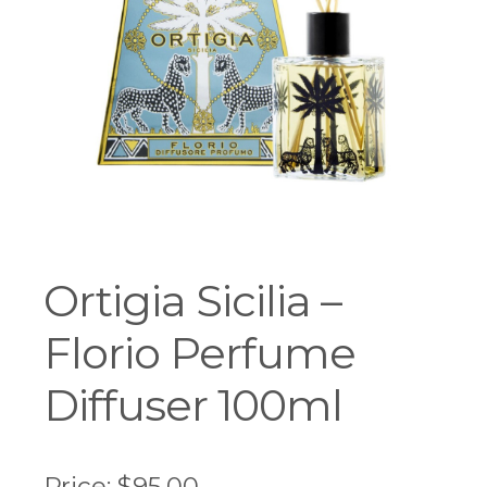
Workshops
Ortigia Sicilia –
Florio Perfume
Diffuser 100ml
Price:
$
95.00