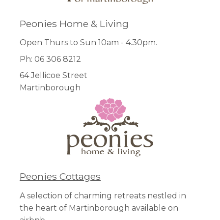
Peonies Home & Living
Open Thurs to Sun 10am - 4.30pm.
Ph: 06 306 8212
64 Jellicoe Street
Martinborough
Peonies Cottages
A selection of charming retreats nestled in
the heart of Martinborough available on