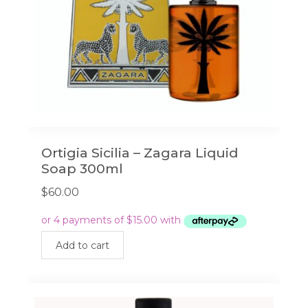
Ortigia Sicilia – Zagara Liquid
Soap 300ml
$
60.00
Add to cart