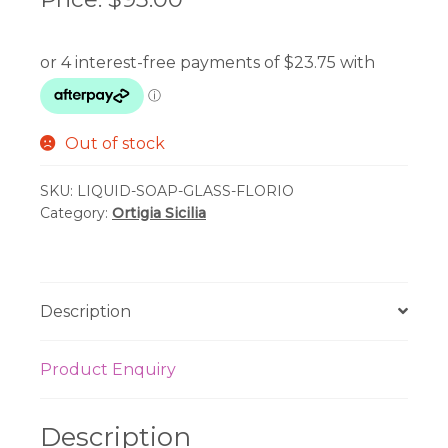
Out of stock
SKU:
LIQUID-SOAP-GLASS-FLORIO
Category:
Ortigia Sicilia
Description
Product Enquiry
Description