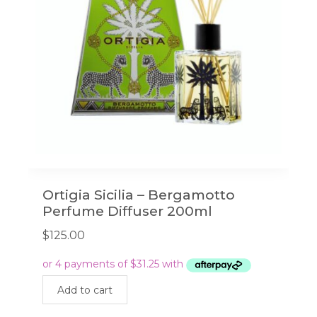
Ortigia Sicilia – Bergamotto
Perfume Diffuser 200ml
$
125.00
Add to cart