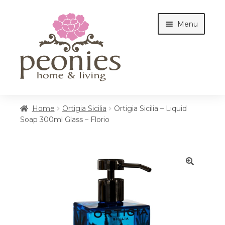
Skip
Skip
Menu
to
to
navigation
content
Home
Home
Ortigia Sicilia
Ortigia Sicilia – Liquid
Soap 300ml Glass – Florio
Shop
Interiors
🔍
Cottages