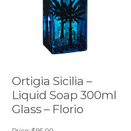
Workshops
Ortigia Sicilia –
Liquid Soap 300ml
Glass – Florio
Price:
$
95.00