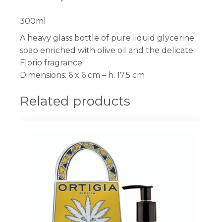
300ml
A heavy glass bottle of pure liquid glycerine
soap enriched with olive oil and the delicate
Florio fragrance.
Dimensions: 6 x 6 cm – h. 17.5 cm
Related products