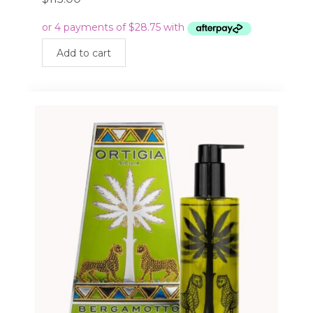
Add to cart