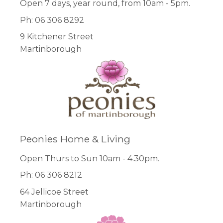
Open 7 days, year round, from 10am - 5pm.
Ph: 06 306 8292
9 Kitchener Street
Martinborough
Peonies Home & Living
Open Thurs to Sun 10am - 4.30pm.
Ph: 06 306 8212
64 Jellicoe Street
Martinborough