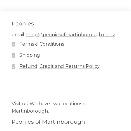
Peonies
email:
shop@peoniesofmartinborough.co.nz
Terms & Conditions
Shipping
Refund, Credit and Returns Policy
Facebook
Pinterest
Instagram
Visit us! We have two locations in
Martinborough.
Peonies of Martinborough