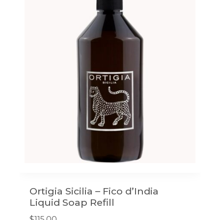
Ortigia Sicilia – Fico d’India
Liquid Soap Refill
$
115.00