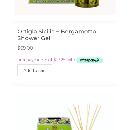
Ortigia Sicilia – Bergamotto
Shower Gel
$
69.00
Add to cart