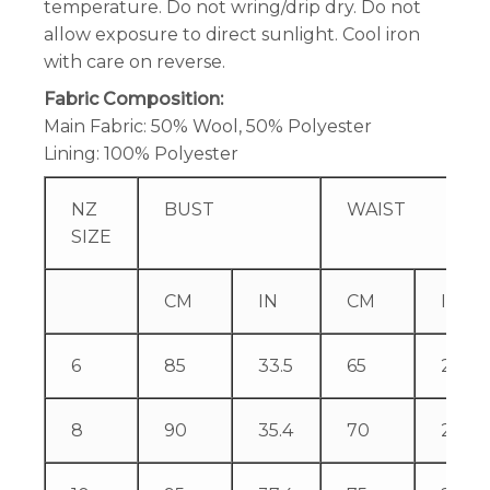
temperature. Do not wring/drip dry. Do not
allow exposure to direct sunlight. Cool iron
with care on reverse.
Fabric Composition:
Main Fabric: 50% Wool, 50% Polyester
Lining: 100% Polyester
NZ
BUST
WAIST
SIZE
CM
IN
CM
IN
6
85
33.5
65
25.6
8
90
35.4
70
27.6