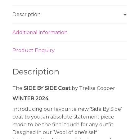
Description
Additional information
Product Enquiry
Description
The
SIDE BY SIDE Coat
by Trelise Cooper
WINTER 2024
Introducing our favourite new ‘Side By Side’
coat to you, an absolute statement piece
made to be the final touch for any outfit.
Designed in our ‘Wool of one’s self’