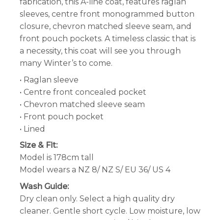
fabrication, this A-line coat, features raglan
sleeves, centre front monogrammed button
closure, chevron matched sleeve seam, and
front pouch pockets. A timeless classic that is
a necessity, this coat will see you through
many Winter’s to come.
• Raglan sleeve
• Centre front concealed pocket
• Chevron matched sleeve seam
• Front pouch pocket
• Lined
Size & Fit:
Model is 178cm tall
Model wears a NZ 8/ NZ S/ EU 36/ US 4
Wash Guide:
Dry clean only. Select a high quality dry
cleaner. Gentle short cycle. Low moisture, low