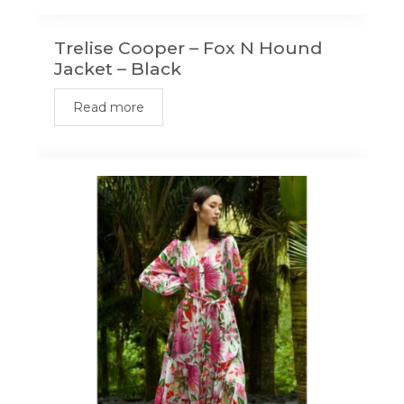
Trelise Cooper – Fox N Hound
Jacket – Black
Read more