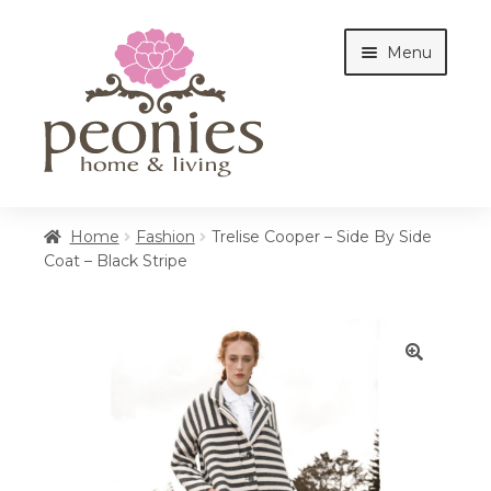
Skip
Skip
Menu
to
to
navigation
content
Home
Home
Fashion
Trelise Cooper – Side By Side
Coat – Black Stripe
Shop
Interiors
🔍
Cottages