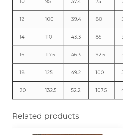
10
95
37.4
75
29.5
12
100
39.4
80
31.5
14
110
43.3
85
33.5
16
117.5
46.3
92.5
36.4
18
125
49.2
100
39.4
20
132.5
52.2
107.5
42.3
Related products