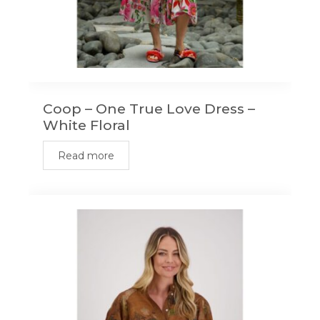
Coop – One True Love Dress –
White Floral
Read more