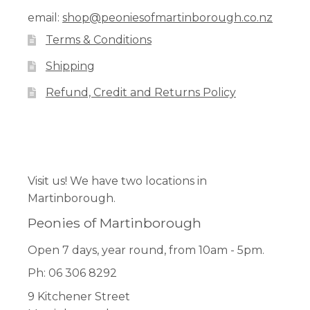
email:
shop@peoniesofmartinborough.co.nz
Terms & Conditions
Shipping
Refund, Credit and Returns Policy
Facebook
Pinterest
Instagram
Visit us! We have two locations in
Martinborough.
Peonies of Martinborough
Open 7 days, year round, from 10am - 5pm.
Ph: 06 306 8292
9 Kitchener Street