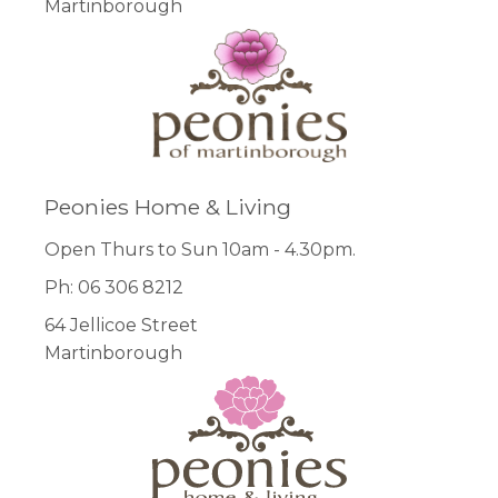
Martinborough
Peonies Home & Living
Open Thurs to Sun 10am - 4.30pm.
Ph: 06 306 8212
64 Jellicoe Street
Martinborough