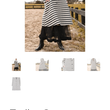
Workshops