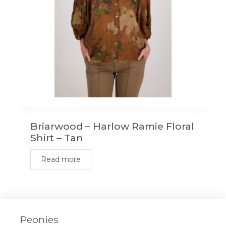
Briarwood – Harlow Ramie Floral
Shirt – Tan
Read more
Peonies