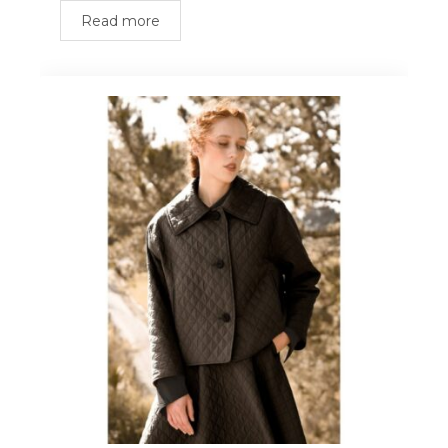
Read more