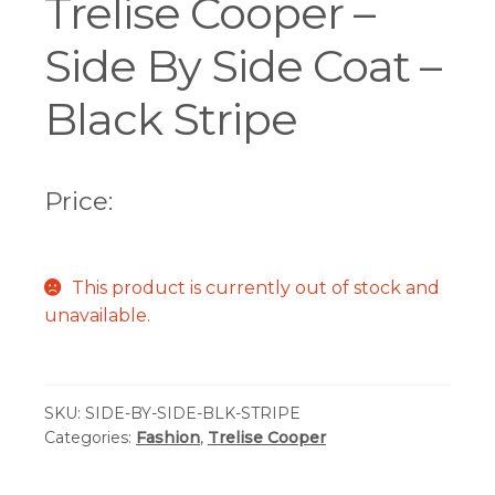
Trelise Cooper –
Side By Side Coat –
Black Stripe
Price:
This product is currently out of stock and
unavailable.
SKU:
SIDE-BY-SIDE-BLK-STRIPE
Categories:
Fashion
,
Trelise Cooper