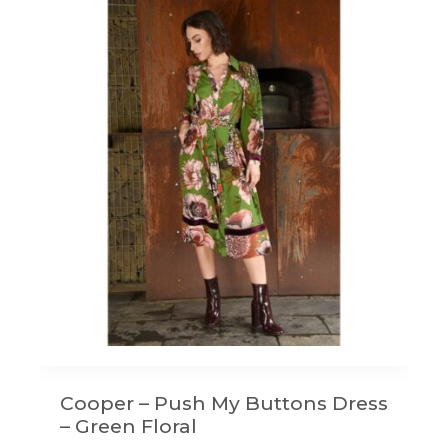
Cooper – Push My Buttons Dress
– Green Floral