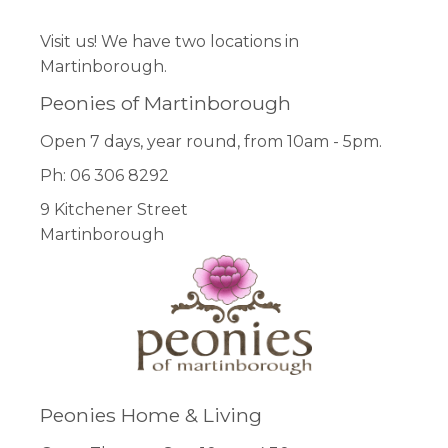
Visit us! We have two locations in
Martinborough.
Peonies of Martinborough
Open 7 days, year round, from 10am - 5pm.
Ph: 06 306 8292
9 Kitchener Street
Martinborough
Peonies Home & Living