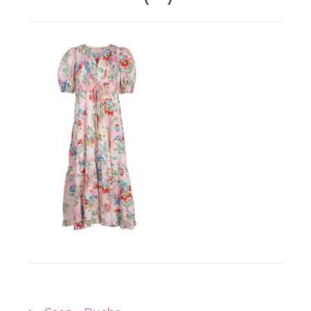
Workshops