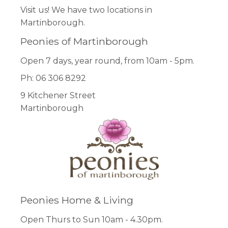
Visit us! We have two locations in
Martinborough.
Peonies of Martinborough
Open 7 days, year round, from 10am - 5pm.
Ph: 06 306 8292
9 Kitchener Street
Martinborough
Peonies Home & Living
Open Thurs to Sun 10am - 4.30pm.