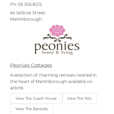
Ph: 06 306 8212
64 Jellicoe Street
Martinborough
Peonies Cottages
A selection of charming retreats nestled in
the heart of Martinborough available on
airbnb.
View The Coach House
View The Ritz
View The Barracks