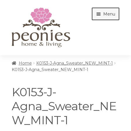
Skip
Skip
Menu
to
to
navigation
content
Home
Home
K0153-J-Agna_Sweater_NEW_MINT-1
K0153-J-Agna_Sweater_NEW_MINT-1
Shop
K0153-J-
Interiors
Agna_Sweater_NE
W_MINT-1
Cottages