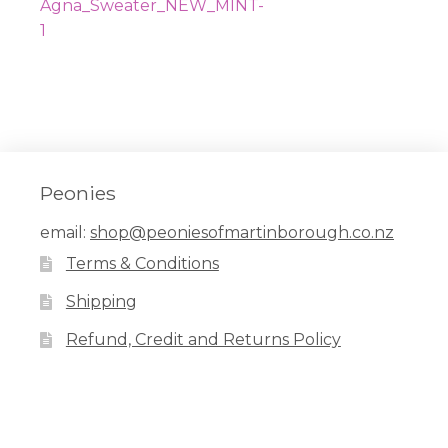
navigation
post:
Agna_Sweater_NEW_MINT-
1
Peonies
email:
shop@peoniesofmartinborough.co.nz
Terms & Conditions
Shipping
Refund, Credit and Returns Policy
Facebook
Pinterest
Instagram