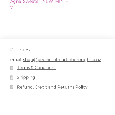
navigation
post:
Agna_Sweater_NEW_MINT-
7
Peonies
email:
shop@peoniesofmartinborough.co.nz
Terms & Conditions
Shipping
Refund, Credit and Returns Policy
Facebook
Pinterest
Instagram