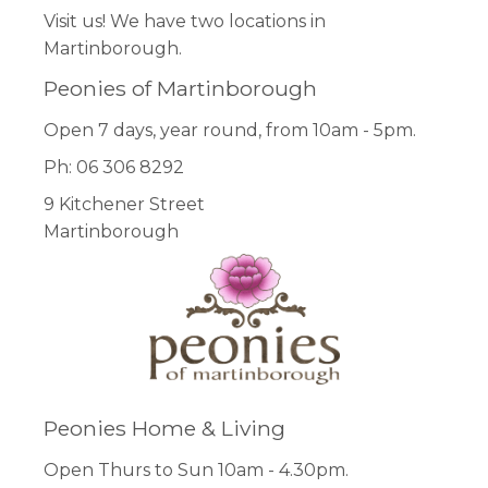
Visit us! We have two locations in
Martinborough.
Peonies of Martinborough
Open 7 days, year round, from 10am - 5pm.
Ph: 06 306 8292
9 Kitchener Street
Martinborough
Peonies Home & Living
Open Thurs to Sun 10am - 4.30pm.