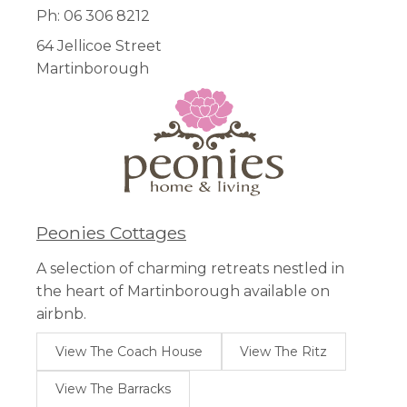
Ph: 06 306 8212
64 Jellicoe Street
Martinborough
Peonies Cottages
A selection of charming retreats nestled in
the heart of Martinborough available on
airbnb.
View The Coach House
View The Ritz
View The Barracks