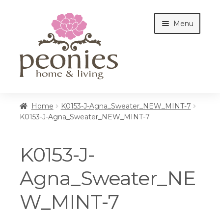
Skip
Skip
Menu
to
to
navigation
content
Home
Home
K0153-J-Agna_Sweater_NEW_MINT-7
K0153-J-Agna_Sweater_NEW_MINT-7
Shop
K0153-J-
Interiors
Agna_Sweater_NE
W_MINT-7
Cottages