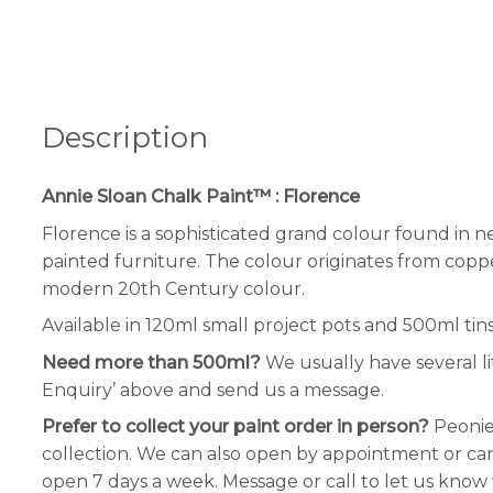
Description
Annie Sloan Chalk Paint™ : Florence
Florence is a sophisticated grand colour found in ne
painted furniture. The colour originates from coppe
modern 20th Century colour.
Available in 120ml small project pots and 500ml tins
Need more than 500ml?
We usually have several li
Enquiry’ above and send us a message.
Prefer to collect your paint order in person?
Peonie
collection. We can also open by appointment or can 
open 7 days a week. Message or call to let us know