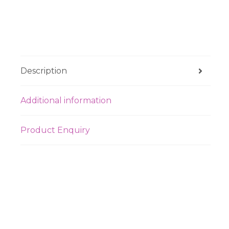
Description
Additional information
Product Enquiry