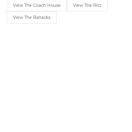
View The Coach House
View The Ritz
View The Barracks