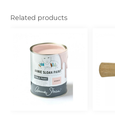
Related products