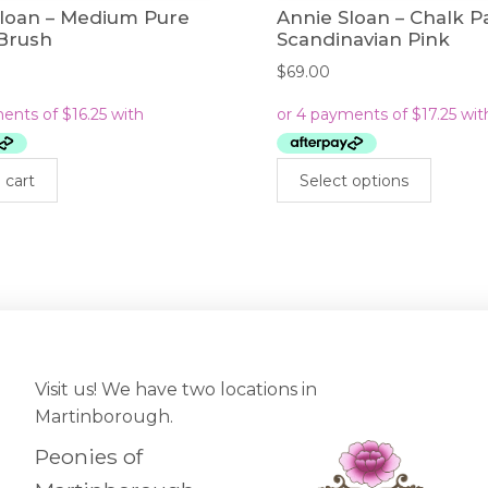
Sloan – Medium Pure
Annie Sloan – Chalk P
 Brush
Scandinavian Pink
$
69.00
This
 cart
Select options
prod
has
mult
varia
The
opti
may
be
cho
Visit us! We have two locations in
on
Martinborough.
the
Peonies of
prod
pag