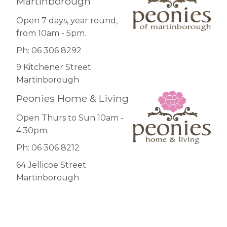
Martinborough
Open 7 days, year round,
from 10am - 5pm.
Ph: 06 306 8292
9 Kitchener Street
Martinborough
Peonies Home & Living
Open Thurs to Sun 10am -
4.30pm.
Ph: 06 306 8212
64 Jellicoe Street
Martinborough