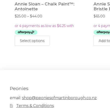
Annie Sloan – Chalk Paint™:
Annie 
Antoinette
Bristle
Price
$
25.00
–
$
44.00
$
65.00
range:
$25.00
through
$44.00
This
Select options
Add to
product
has
multiple
variants.
The
options
may
be
chosen
Peonies
on
the
email:
shop@peoniesofmartinborough.co.nz
product
Terms & Conditions
page