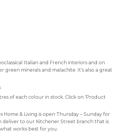
oclassical Italian and French interiors and on
r green minerals and malachite. It’s also a great
.
tres of each colour in stock. Click on ‘Product
s Home & Living is open Thursday – Sunday for
deliver to our Kitchener Street branch that is
 what works best for you.