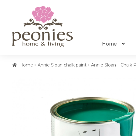
Skip
Skip
to
to
navigation
content
Home
Home
Annie Sloan chalk paint
Annie Sloan – Chalk 