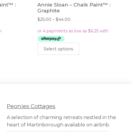
aint™ :
Annie Sloan – Chalk Paint™ :
Graphite
Price
$
25.00
–
$
44.00
range:
$25.00
through
$44.00
This
Select options
uct
product
has
iple
multiple
nts.
variants.
The
ons
options
may
be
sen
chosen
Peonies Cottages
on
the
A selection of charming retreats nestled in the
uct
product
heart of Martinborough available on airbnb.
e
page