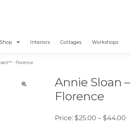
Shop
Interiors
Cottages
Workshops
Paint™ : Florence
Annie Sloan –
Florence
🔍
P
Price:
$
25.00
–
$
44.00
r