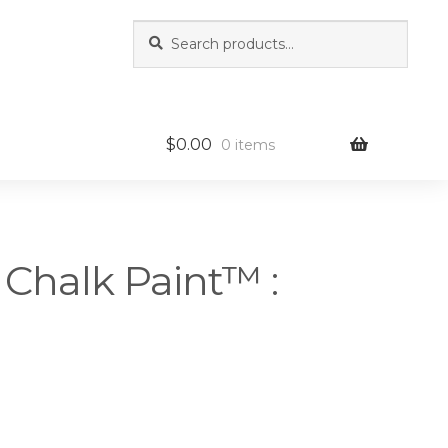
Search
Search
for:
$
0.00
0 items
 Chalk Paint™ :
rice
ange: