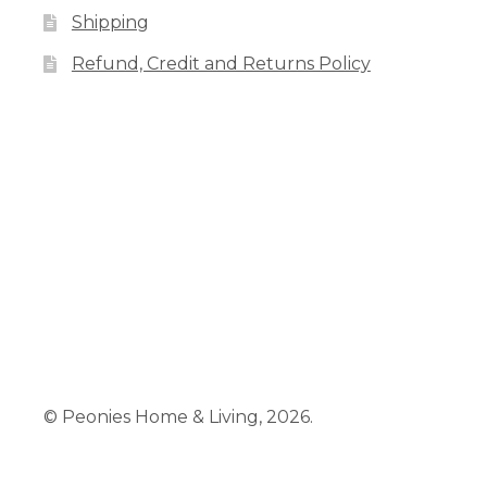
Shipping
Refund, Credit and Returns Policy
Facebook
Pinterest
Instagram
© Peonies Home & Living, 2026.