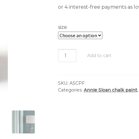
$
t
size
$
Annie
Add to cart
Sloan
-
Chalk
SKU:
ASCPF
Paint™
Categories:
Annie Sloan chalk paint
:
Florence
quantity