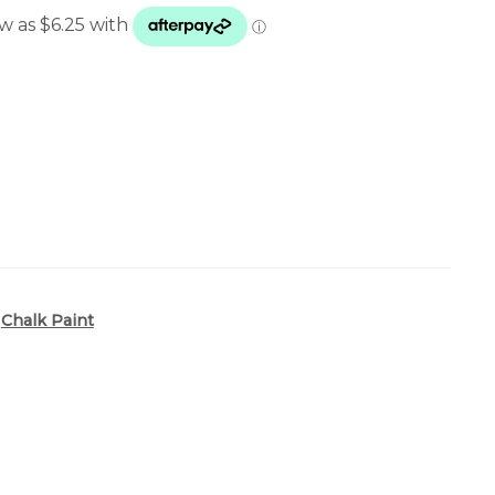
25.00
hrough
44.00
,
Chalk Paint