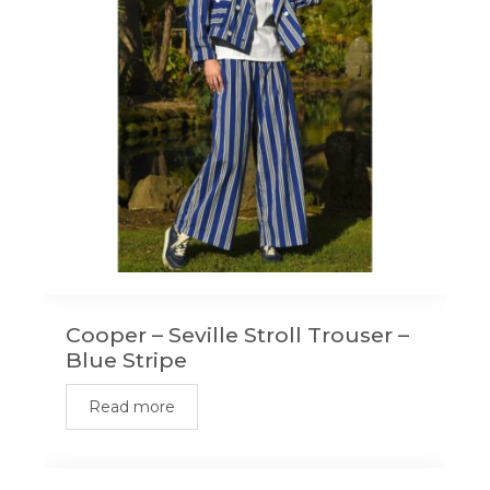
Cooper – Seville Stroll Trouser –
Blue Stripe
Read more