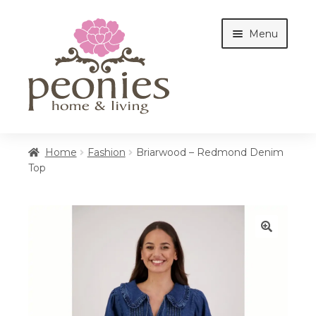
Skip
Skip
Menu
to
to
navigation
content
Home
Home
Fashion
Briarwood – Redmond Denim
Top
Shop
Interiors
🔍
Cottages