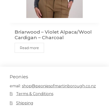
Briarwood – Violet Alpaca/Wool
Cardigan – Charcoal
Read more
Peonies
email:
shop@peoniesofmartinborough.co.nz
Terms & Conditions
Shipping