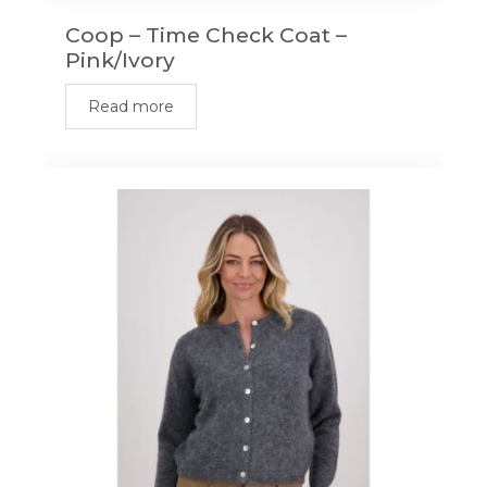
Coop – Time Check Coat –
Pink/Ivory
Read more