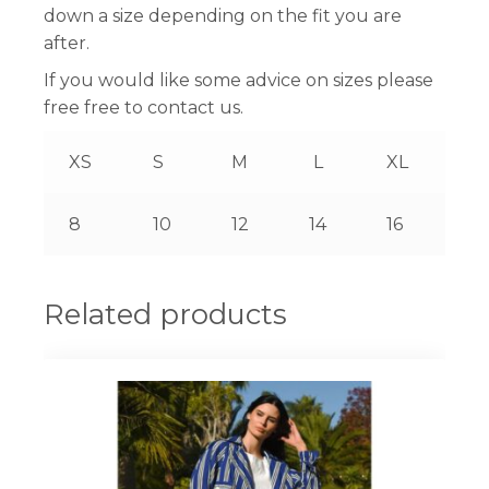
down a size depending on the fit you are
after.
If you would like some advice on sizes please
free free to contact us.
XS
S
M
L
XL
8
10
12
14
16
Related products