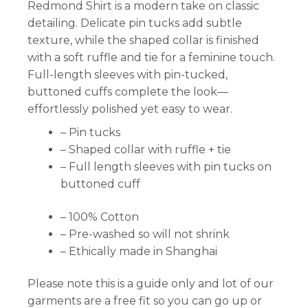
Redmond Shirt is a modern take on classic
detailing. Delicate pin tucks add subtle
texture, while the shaped collar is finished
with a soft ruffle and tie for a feminine touch.
Full-length sleeves with pin-tucked,
buttoned cuffs complete the look—
effortlessly polished yet easy to wear.
– Pin tucks
– Shaped collar with ruffle + tie
– Full length sleeves with pin tucks on
buttoned cuff
– 100% Cotton
– Pre-washed so will not shrink
– Ethically made in Shanghai
Please note this is a guide only and lot of our
garments are a free fit so you can go up or