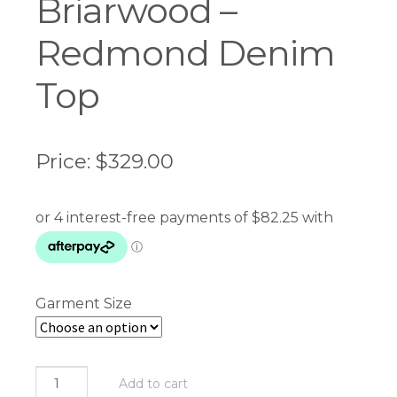
Briarwood –
Redmond Denim
Top
Price:
$
329.00
Garment Size
Briarwood
Add to cart