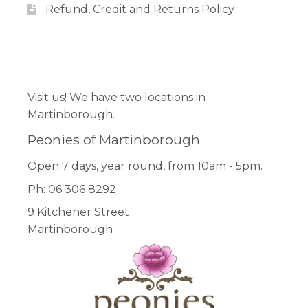
Refund, Credit and Returns Policy
Facebook
Pinterest
Instagram
Visit us! We have two locations in
Martinborough.
Peonies of Martinborough
Open 7 days, year round, from 10am - 5pm.
Ph: 06 306 8292
9 Kitchener Street
Martinborough