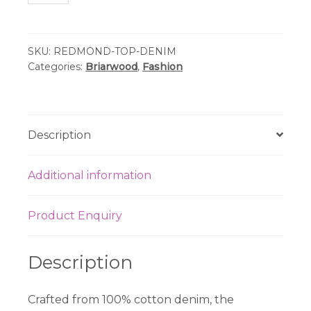
-
Redmond
Denim
SKU:
REDMOND-TOP-DENIM
Top
Categories:
Briarwood
,
Fashion
quantity
Description
Additional information
Product Enquiry
Description
Crafted from 100% cotton denim, the