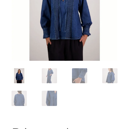
Workshops