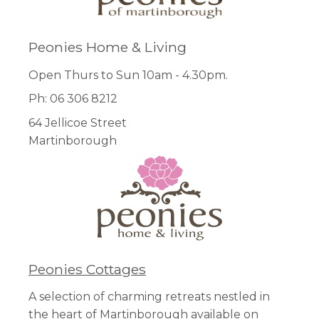
Peonies Home & Living
Open Thurs to Sun 10am - 4.30pm.
Ph: 06 306 8212
64 Jellicoe Street
Martinborough
Peonies Cottages
A selection of charming retreats nestled in
the heart of Martinborough available on