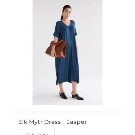
Elk Mytr Dress – Jasper
Read more