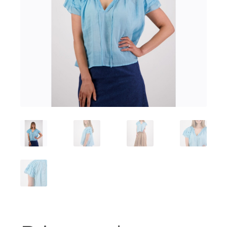
Workshops