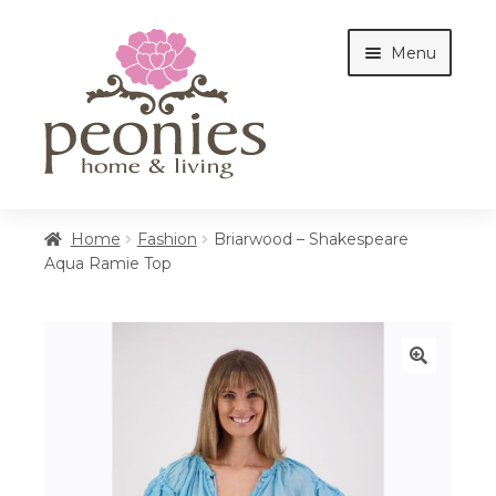
Skip
Skip
Menu
to
to
navigation
content
Home
Home
Fashion
Briarwood – Shakespeare
Aqua Ramie Top
Shop
Interiors
🔍
Cottages