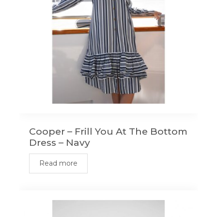
Cooper – Frill You At The Bottom
Dress – Navy
Read more