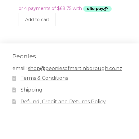
price
price
was:
is:
$399.00.
$275.00.
Add to cart
Peonies
email:
shop@peoniesofmartinborough.co.nz
Terms & Conditions
Shipping
Refund, Credit and Returns Policy
Facebook
Pinterest
Instagram