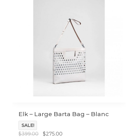
Elk – Large Barta Bag – Blanc
SALE!
Original
Current
$
399.00
$
275.00