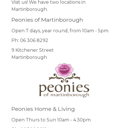
Visit us! We have two locations in
Martinborough.
Peonies of Martinborough
Open 7 days, year round, from 10am - 5pm.
Ph: 06 306 8292
9 Kitchener Street
Martinborough
Peonies Home & Living
Open Thurs to Sun 10am - 4.30pm.