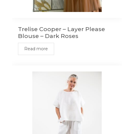
Trelise Cooper – Layer Please
Blouse – Dark Roses
Read more