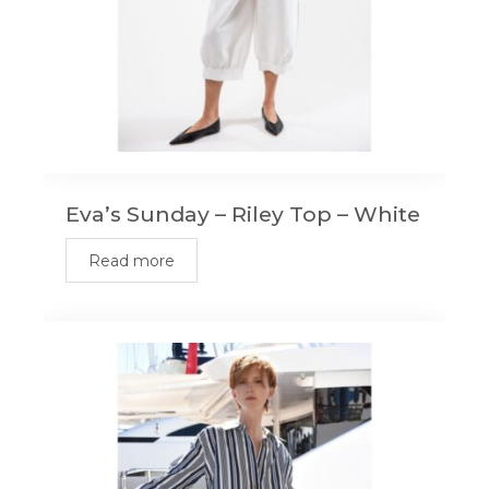
Eva’s Sunday – Riley Top – White
Read more