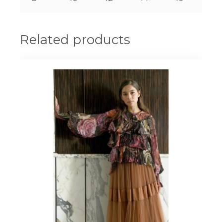
Related products