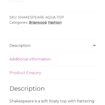
-
Shakespeare
Aqua
SKU:
SHAKESPEARE-AQUA-TOP
Ramie
Categories:
Briarwood
,
Fashion
Top
quantity
Description
Additional information
Product Enquiry
Description
Shakespeare is a soft floaty top with flattering