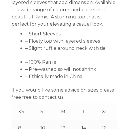
layered sleeves that add dimension. Available
in a wide range of colours and patterns in
beautiful Ramie. A stunning top that is
perfect for your elevating a casual look.
– Short Sleeves
– Floaty top with layered sleeves
– Slight ruffle around neck with tie
– 100% Ramie
– Pre-washed so will not shrink
– Ethically made in China
If you would like some advice on sizes please
free free to contact us.
XS
S
M
L
XL
8
10
12
14
16