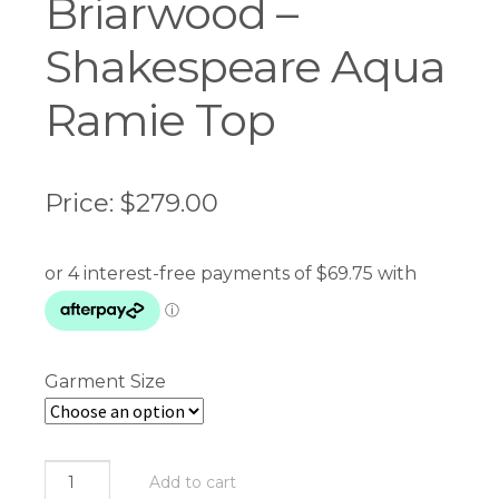
Briarwood –
Shakespeare Aqua
Ramie Top
Price:
$
279.00
Garment Size
Briarwood
Add to cart