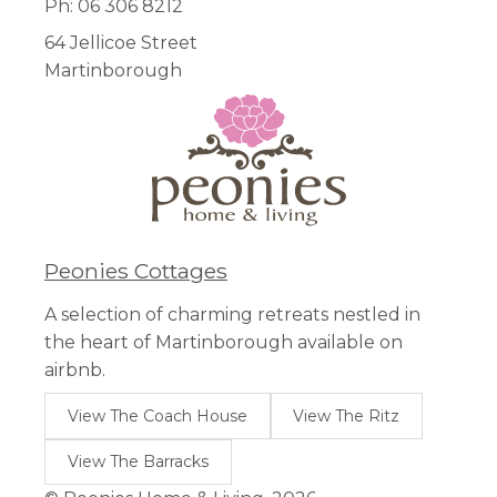
Ph: 06 306 8212
64 Jellicoe Street
Martinborough
Peonies Cottages
A selection of charming retreats nestled in
the heart of Martinborough available on
airbnb.
View The Coach House
View The Ritz
View The Barracks