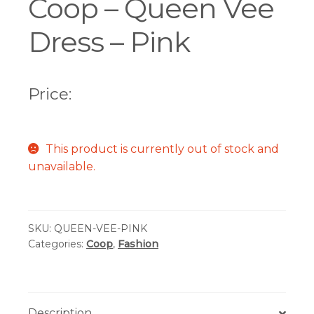
Coop – Queen Vee
Dress – Pink
Price:
This product is currently out of stock and
unavailable.
SKU:
QUEEN-VEE-PINK
Categories:
Coop
,
Fashion
Description