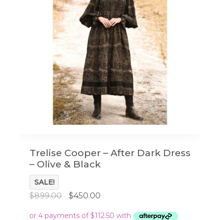
Trelise Cooper – After Dark Dress
– Olive & Black
SALE!
Original
Current
$
899.00
$
450.00
price
price
was:
is: