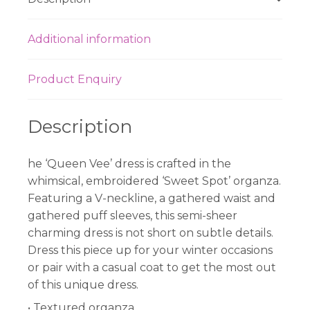
Additional information
Product Enquiry
Description
he ‘Queen Vee’ dress is crafted in the
whimsical, embroidered ‘Sweet Spot’ organza.
Featuring a V-neckline, a gathered waist and
gathered puff sleeves, this semi-sheer
charming dress is not short on subtle details.
Dress this piece up for your winter occasions
or pair with a casual coat to get the most out
of this unique dress.
• Textured organza