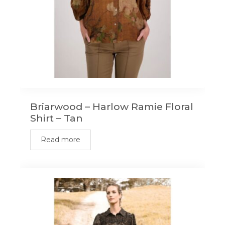
Briarwood – Harlow Ramie Floral
Shirt – Tan
Read more