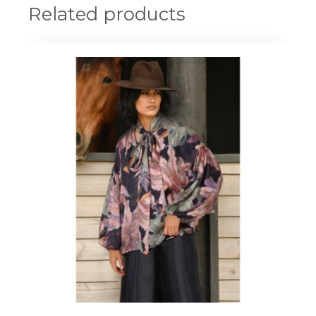
Related products