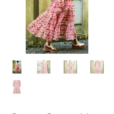
Workshops