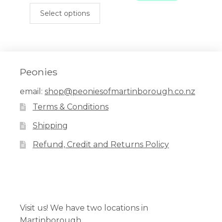
This
$899.00.
$450.00.
Select options
product
has
multiple
variants.
The
Peonies
options
email:
shop@peoniesofmartinborough.co.nz
may
Terms & Conditions
be
chosen
Shipping
on
Refund, Credit and Returns Policy
the
product
page
Facebook
Pinterest
Instagram
Visit us! We have two locations in
Martinborough.