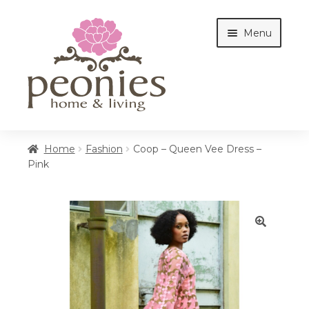
Skip
Skip
Menu
to
to
navigation
content
Home
Home
Fashion
Coop – Queen Vee Dress –
Pink
Shop
Interiors
🔍
Cottages