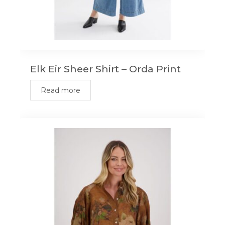
Elk Eir Sheer Shirt – Orda Print
Read more