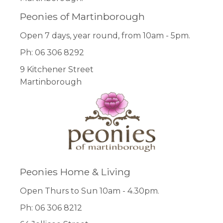
Peonies of Martinborough
Open 7 days, year round, from 10am - 5pm.
Ph: 06 306 8292
9 Kitchener Street
Martinborough
Peonies Home & Living
Open Thurs to Sun 10am - 4.30pm.
Ph: 06 306 8212