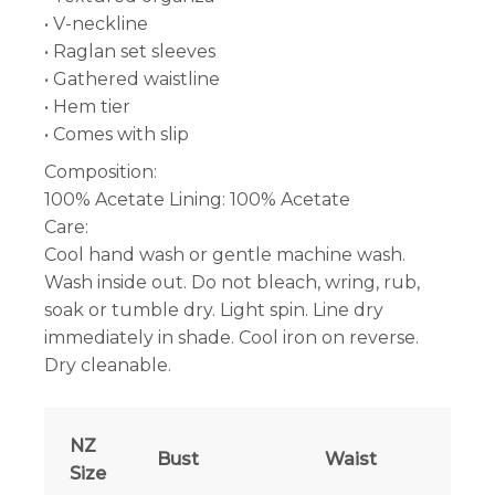
• V-neckline
• Raglan set sleeves
• Gathered waistline
• Hem tier
• Comes with slip
Composition:
100% Acetate Lining: 100% Acetate
Care:
Cool hand wash or gentle machine wash.
Wash inside out. Do not bleach, wring, rub,
soak or tumble dry. Light spin. Line dry
immediately in shade. Cool iron on reverse.
Dry cleanable.
NZ
Bust
Waist
Size