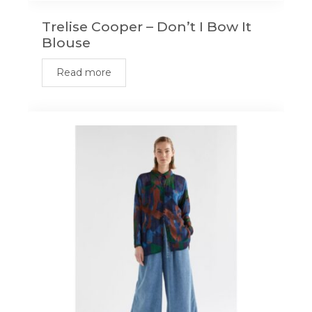
Trelise Cooper – Don’t I Bow It
Blouse
Read more