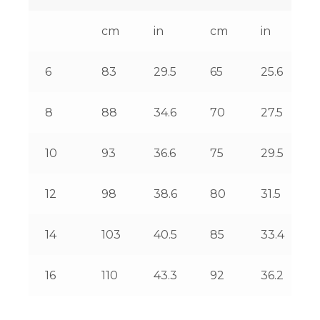
cm
in
cm
in
6
83
29.5
65
25.6
8
88
34.6
70
27.5
10
93
36.6
75
29.5
12
98
38.6
80
31.5
14
103
40.5
85
33.4
16
110
43.3
92
36.2