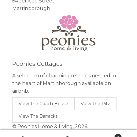
64 Jellicoe Street
Martinborough
Peonies Cottages
A selection of charming retreats nestled in
the heart of Martinborough available on
airbnb.
View The Coach House
View The Ritz
View The Barracks
© Peonies Home & Living, 2026.