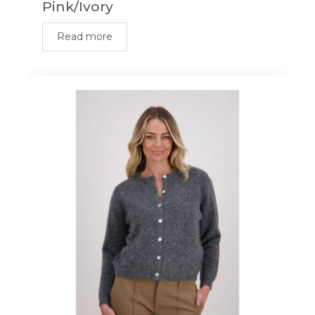
Pink/Ivory
Read more