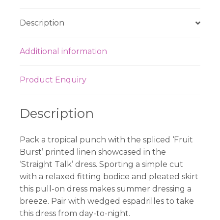
Description
Additional information
Product Enquiry
Description
Pack a tropical punch with the spliced ‘Fruit
Burst’ printed linen showcased in the
‘Straight Talk’ dress. Sporting a simple cut
with a relaxed fitting bodice and pleated skirt
this pull-on dress makes summer dressing a
breeze. Pair with wedged espadrilles to take
this dress from day-to-night.