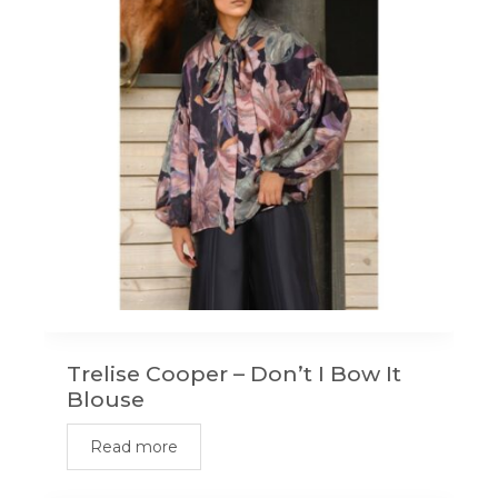
Trelise Cooper – Don’t I Bow It
Blouse
Read more