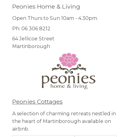
Peonies Home & Living
Open Thurs to Sun 10am - 4.30pm.
Ph: 06 306 8212
64 Jellicoe Street
Martinborough
Peonies Cottages
A selection of charming retreats nestled in
the heart of Martinborough available on
airbnb.