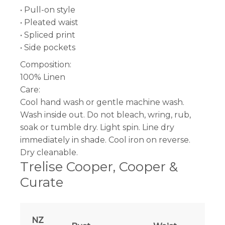
• Pull-on style
• Pleated waist
• Spliced print
• Side pockets
Composition:
100% Linen
Care:
Cool hand wash or gentle machine wash.
Wash inside out. Do not bleach, wring, rub,
soak or tumble dry. Light spin. Line dry
immediately in shade. Cool iron on reverse.
Dry cleanable.
Trelise Cooper, Cooper &
Curate
NZ