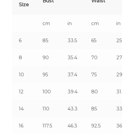
Bust
Waist
Size
cm
in
cm
in
6
85
33.5
65
25.6
8
90
35.4
70
27.6
10
95
37.4
75
29.5
12
100
39.4
80
31.5
14
110
43.3
85
33.5
16
117.5
46.3
92.5
36.4