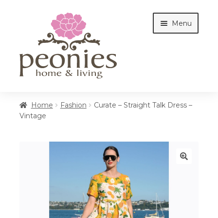
Skip
Skip
Menu
to
to
navigation
content
Home
Home
Fashion
Curate – Straight Talk Dress –
Vintage
Shop
Interiors
🔍
Cottages