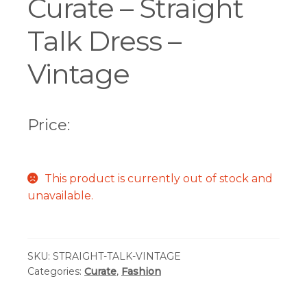
Curate – Straight
Talk Dress –
Vintage
Price:
This product is currently out of stock and
unavailable.
SKU:
STRAIGHT-TALK-VINTAGE
Categories:
Curate
,
Fashion