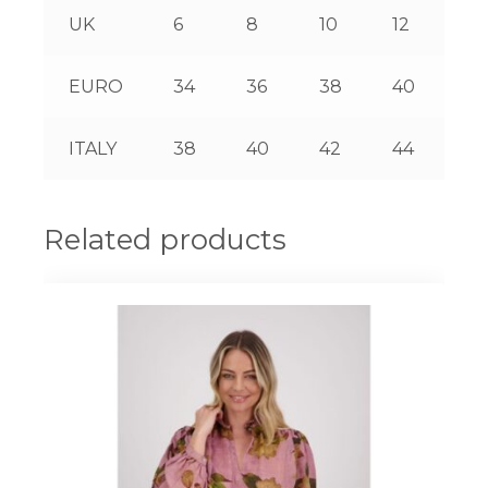
UK
6
8
10
12
14
EURO
34
36
38
40
42
ITALY
38
40
42
44
46
Related products