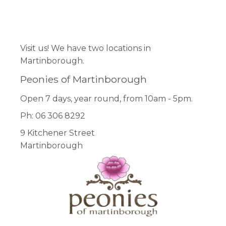
Facebook
Pinterest
Instagram
Visit us! We have two locations in
Martinborough.
Peonies of Martinborough
Open 7 days, year round, from 10am - 5pm.
Ph: 06 306 8292
9 Kitchener Street
Martinborough