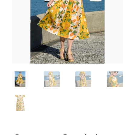
Workshops