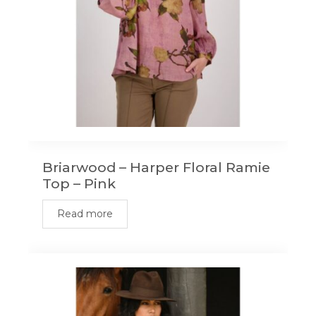
Briarwood – Harper Floral Ramie
Top – Pink
Read more