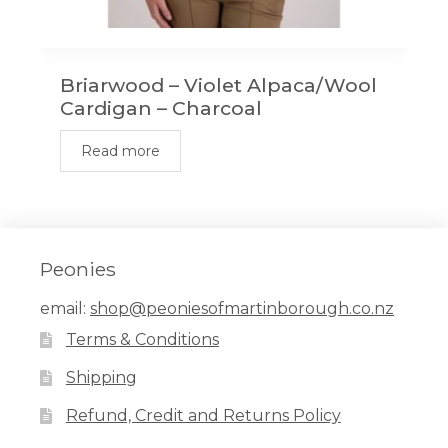
Briarwood – Violet Alpaca/Wool
Cardigan – Charcoal
Read more
Peonies
email:
shop@peoniesofmartinborough.co.nz
Terms & Conditions
Shipping
Refund, Credit and Returns Policy