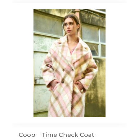
Coop – Time Check Coat –