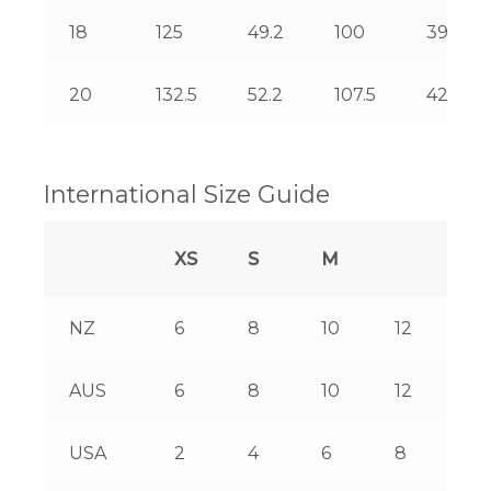
18
125
49.2
100
39.4
20
132.5
52.2
107.5
42.3
International Size Guide
XS
S
M
L
NZ
6
8
10
12
14
AUS
6
8
10
12
14
USA
2
4
6
8
10