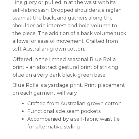
Line glory or pulled in at the waist with its
self-fabric sash. Dropped shoulders, a raglan
seam at the back, and gathers along the
shoulder add interest and bold volume to
the piece. The addition of a back volume tuck
allows for ease of movement. Crafted from
soft Australian-grown cotton.
Offered in the limited seasonal Blue Rolla
print – an abstract gestural print of striking
blue on a very dark black-green base
Blue Rolla is a yardage print. Print placement
on each garment will vary.
Crafted from Australian-grown cotton
Functional side seam pockets
Accompanied by a self-fabric waist tie
for alternative styling