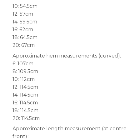
10: 54.5cm
12: 57cm
14: 59.5cm
16: 62cm
18: 64.5cm
20: 67cm
Approximate hem measurements (curved):
6: 107cm
8: 109.5cm
10: 112cm
12: 114.5cm
14: 114.5cm
16: 114.5cm
18: 114.5cm
20: 114.5cm
Approximate length measurement (at centre
front) :