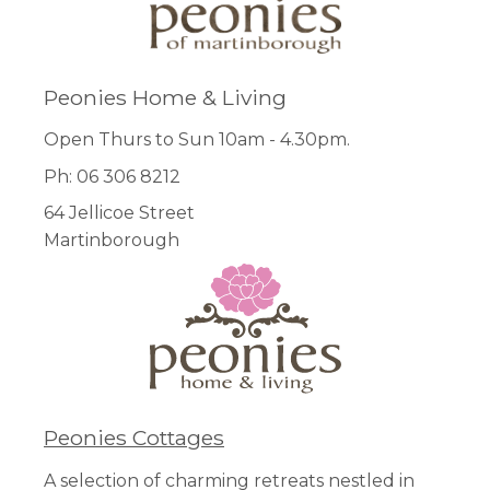
Peonies Home & Living
Open Thurs to Sun 10am - 4.30pm.
Ph: 06 306 8212
64 Jellicoe Street
Martinborough
Peonies Cottages
A selection of charming retreats nestled in