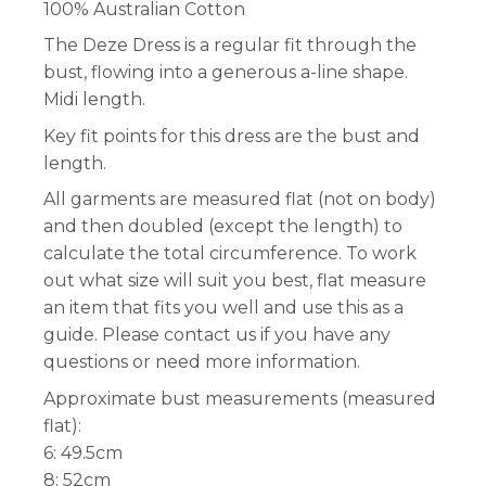
100% Australian Cotton
The Deze Dress is a regular fit through the
bust, flowing into a generous a-line shape.
Midi length.
Key fit points for this dress are the bust and
length.
All garments are measured flat (not on body)
and then doubled (except the length) to
calculate the total circumference. To work
out what size will suit you best, flat measure
an item that fits you well and use this as a
guide. Please contact us if you have any
questions or need more information.
Approximate bust measurements (measured
flat):
6: 49.5cm
8: 52cm