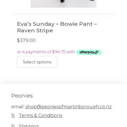
Eva’s Sunday – Bowie Pant –
Raven Stripe
$
379.00
This
Select options
product
has
multiple
variants.
The
Peonies
options
email:
shop@peoniesofmartinborough.co.nz
may
Terms & Conditions
be
chosen
Shipping