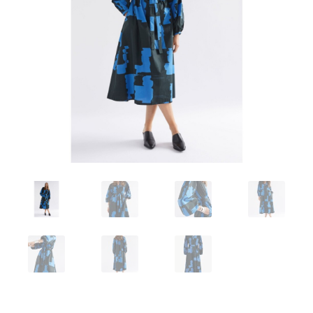
Workshops