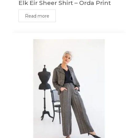
Elk Eir Sheer Shirt – Orda Print
Read more