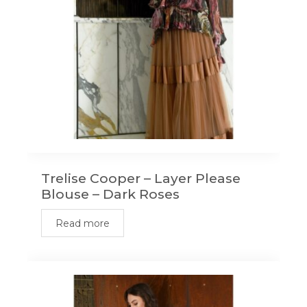
Trelise Cooper – Layer Please
Blouse – Dark Roses
Read more