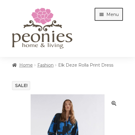
Skip
Skip
Menu
to
to
navigation
content
Home
Home
Fashion
Elk Deze Rolla Print Dress
Shop
SALE!
Interiors
🔍
Cottages