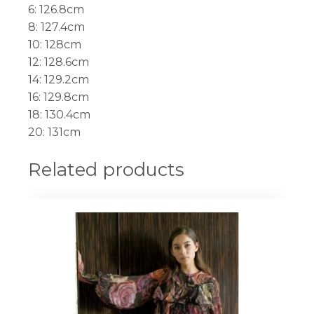
6: 126.8cm
8: 127.4cm
10: 128cm
12: 128.6cm
14: 129.2cm
16: 129.8cm
18: 130.4cm
20: 131cm
Related products