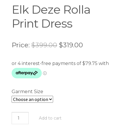
Elk Deze Rolla
Print Dress
Original
Current
Price:
$
399.00
$
319.00
price
price
was:
is:
$399.00.
$319.00.
Garment Size
Elk
Add to cart
Deze
Rolla