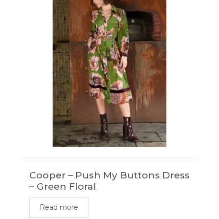
Cooper – Push My Buttons Dress
– Green Floral
Read more