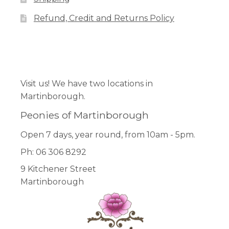
on
Refund, Credit and Returns Policy
the
product
page
Facebook
Pinterest
Instagram
Visit us! We have two locations in
Martinborough.
Peonies of Martinborough
Open 7 days, year round, from 10am - 5pm.
Ph: 06 306 8292
9 Kitchener Street
Martinborough