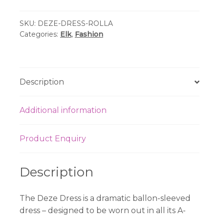
Print
SKU:
DEZE-DRESS-ROLLA
Dress
Categories:
Elk
,
Fashion
quantity
Description
Additional information
Product Enquiry
Description
The Deze Dress is a dramatic ballon-sleeved
dress – designed to be worn out in all its A-