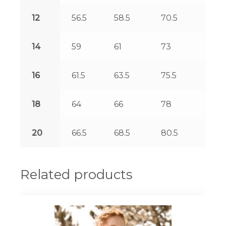
12
56.5
58.5
70.5
127.
14
59
61
73
127.
16
61.5
63.5
75.5
128.
18
64
66
78
128.
20
66.5
68.5
80.5
129.
Related products