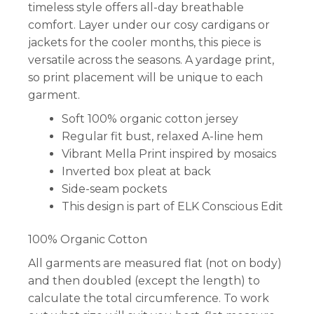
timeless style offers all-day breathable
comfort. Layer under our cosy cardigans or
jackets for the cooler months, this piece is
versatile across the seasons. A yardage print,
so print placement will be unique to each
garment.
Soft 100% organic cotton jersey
Regular fit bust, relaxed A-line hem
Vibrant Mella Print inspired by mosaics
Inverted box pleat at back
Side-seam pockets
This design is part of ELK Conscious Edit
100% Organic Cotton
All garments are measured flat (not on body)
and then doubled (except the length) to
calculate the total circumference. To work