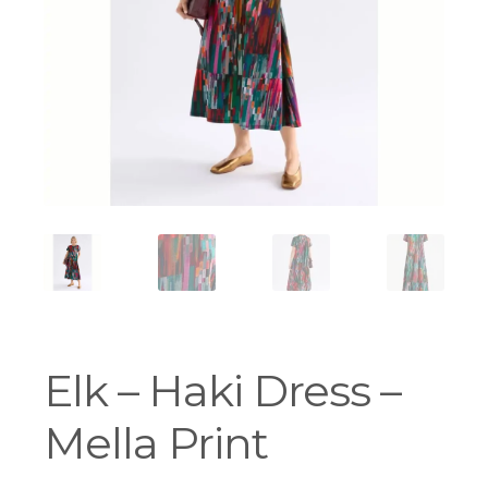
Workshops
Elk – Haki Dress –
Mella Print