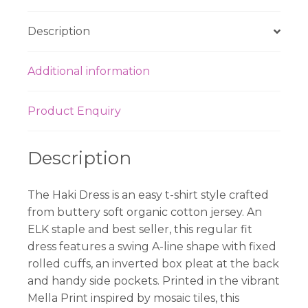
quantity
Description
Additional information
Product Enquiry
Description
The Haki Dress is an easy t-shirt style crafted
from buttery soft organic cotton jersey. An
ELK staple and best seller, this regular fit
dress features a swing A-line shape with fixed
rolled cuffs, an inverted box pleat at the back
and handy side pockets. Printed in the vibrant
Mella Print inspired by mosaic tiles, this