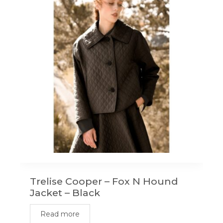
Trelise Cooper – Fox N Hound
Jacket – Black
Read more