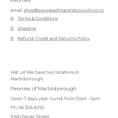
Peonies
options
email:
shop@peoniesofmartinborough.co.nz
may
Terms & Conditions
be
chosen
Shipping
on
Refund, Credit and Returns Policy
the
product
page
Facebook
Pinterest
Instagram
Visit us! We have two locations in
Martinborough.
Peonies of Martinborough
Open 7 days, year round, from 10am - 5pm.
Ph: 06 306 8292
9 Kitchener Street