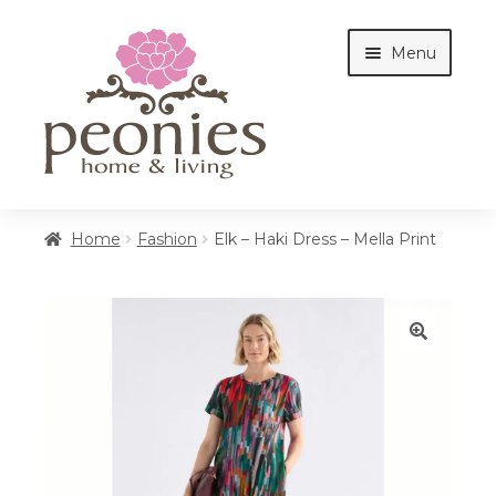
Skip
Skip
Menu
to
to
navigation
content
Home
Home
Fashion
Elk – Haki Dress – Mella Print
Shop
🔍
Interiors
Cottages