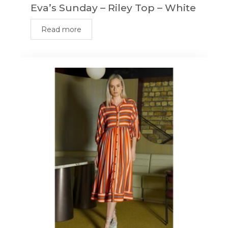
Eva’s Sunday – Riley Top – White
Read more