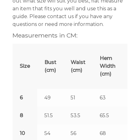
out what size will suit you best, flat measure
an item that fits you well and use this as a
guide. Please contact us if you have any
questions or need more information.
Measurements in CM:
Len
Hem
Bust
Waist
at
Size
Width
(cm)
(cm)
Fro
(cm)
(cm
6
49
51
63
125.
8
51.5
53.5
65.5
125.
10
54
56
68
126.