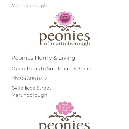
Martinborough
Peonies Home & Living
Open Thurs to Sun 10am - 4.30pm.
Ph: 06 306 8212
64 Jellicoe Street
Martinborough