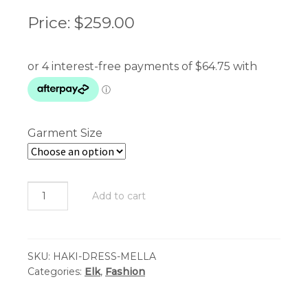
Price:
$
259.00
Garment Size
Elk
Add to cart
-
Haki
Dress
SKU:
HAKI-DRESS-MELLA
-
Categories:
Elk
,
Fashion
Mella
Print