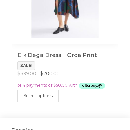
Elk Dega Dress – Orda Print
SALE!
Original
Current
$
399.00
$
200.00
price
price
was:
is:
This
$399.00.
$200.00.
Select options
product
has
multiple
variants.
The