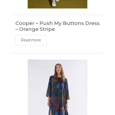
Cooper – Push My Buttons Dress
– Orange Stripe
Read more