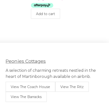
$399.00.
$275.00.
Add to cart
uct
iple
nts.
ons
sen
Peonies Cottages
A selection of charming retreats nestled in the
uct
heart of Martinborough available on airbnb.
e
View The Coach House
View The Ritz
View The Barracks