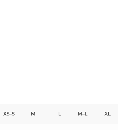
XS–S
M
L
M–L
XL