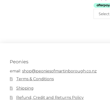
Select
Peonies
email:
shop@peoniesofmartinborough.co.nz
Terms & Conditions
Shipping
Refund, Credit and Returns Policy