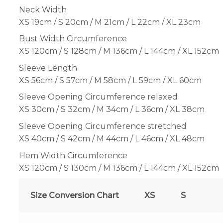
Neck Width
XS 19cm / S 20cm / M 21cm / L 22cm / XL 23cm
Bust Width Circumference
XS 120cm / S 128cm / M 136cm / L 144cm / XL 152cm
Sleeve Length
XS 56cm / S 57cm / M 58cm / L 59cm / XL 60cm
Sleeve Opening Circumference relaxed
XS 30cm / S 32cm / M 34cm / L 36cm / XL 38cm
Sleeve Opening Circumference stretched
XS 40cm / S 42cm / M 44cm / L 46cm / XL 48cm
Hem Width Circumference
XS 120cm / S 130cm / M 136cm / L 144cm / XL 152cm
Size Conversion Chart
XS
S