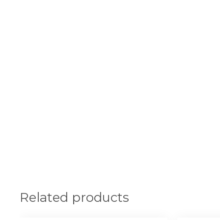
Related products