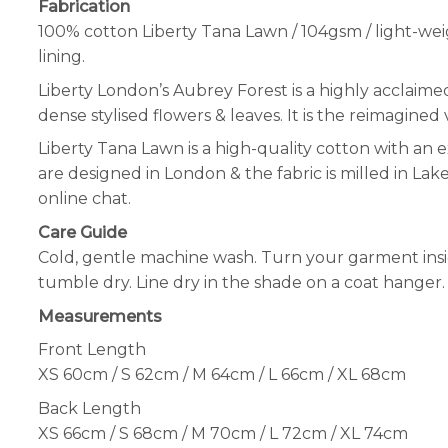
Fabrication
100% cotton Liberty Tana Lawn / 104gsm / light-wei
lining.
Liberty London’s Aubrey Forest is a highly acclaime
dense stylised flowers & leaves. It is the reimagined v
Liberty Tana Lawn is a high-quality cotton with an e
are designed in London & the fabric is milled in Lak
online chat.
Care Guide
Cold, gentle machine wash. Turn your garment insid
tumble dry. Line dry in the shade on a coat hanger. 
Measurements
Front Length
XS 60cm / S 62cm / M 64cm / L 66cm / XL 68cm
Back Length
XS 66cm / S 68cm / M 70cm / L 72cm / XL 74cm