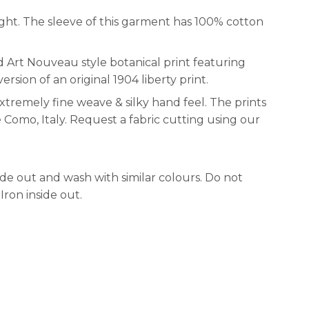
ght. The sleeve of this garment has 100% cotton
d Art Nouveau style botanical print featuring
ersion of an original 1904 liberty print.
xtremely fine weave & silky hand feel. The prints
e Como, Italy. Request a fabric cutting using our
e out and wash with similar colours. Do not
Iron inside out.