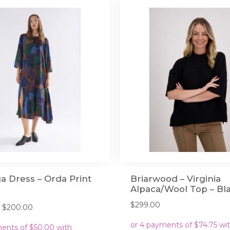
a Dress – Orda Print
Briarwood – Virginia
Alpaca/Wool Top – Bl
$
299.00
Original
Current
$
200.00
price
price
was:
is: