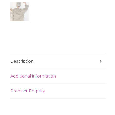
Description
Additional information
Product Enquiry