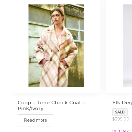
Coop – Time Check Coat –
Elk Deg
Pink/Ivory
SALE!
$
399.00
Read more