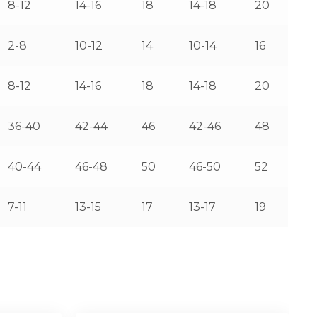
8-12
14-16
18
14-18
20
2-8
10-12
14
10-14
16
8-12
14-16
18
14-18
20
36-40
42-44
46
42-46
48
40-44
46-48
50
46-50
52
7-11
13-15
17
13-17
19