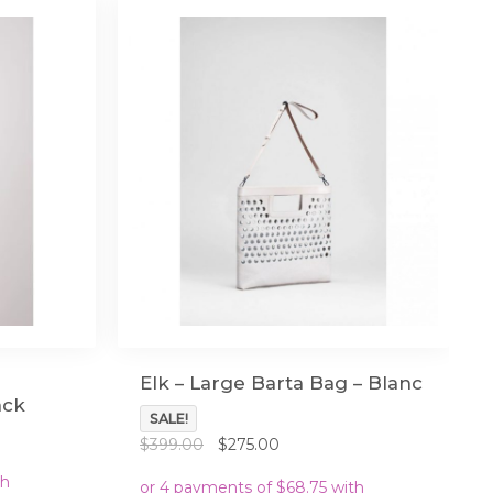
Elk – Large Barta Bag – Blanc
ack
SALE!
Original
Current
$
399.00
$
275.00
price
price
was:
is: