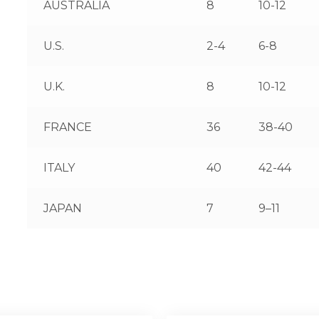
AUSTRALIA
8
10-12
U.S.
2-4
6-8
U.K.
8
10-12
FRANCE
36
38-40
ITALY
40
42-44
JAPAN
7
9–11