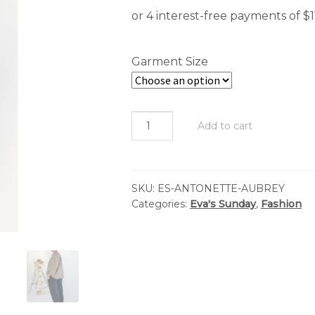
Garment Size
Eva's
Add to cart
Sunday
-
Antonette
SKU:
ES-ANTONETTE-AUBREY
Top
Categories:
Eva's Sunday
,
Fashion
-
Aubrey
Forest
Liberty
quantity