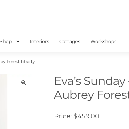
Shop
Interiors
Cottages
Workshops
ey Forest Liberty
Eva’s Sunday 
Aubrey Forest
🔍
Price:
$
459.00