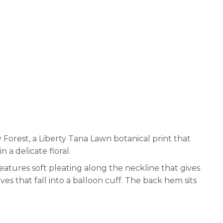
 Forest, a Liberty Tana Lawn botanical print that
 a delicate floral.
features soft pleating along the neckline that gives
ves that fall into a balloon cuff. The back hem sits