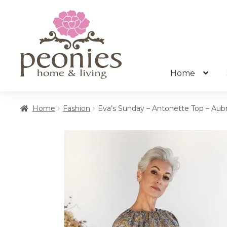
Skip
Skip
to
to
navigation
content
Home
Home
Fashion
Eva’s Sunday – Antonette Top – Aubr