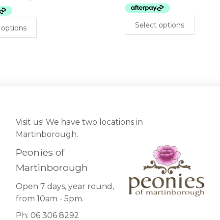
$399.00.
$200.00.
This
This
Select options
 options
prod
product
has
has
mult
multiple
varia
variants.
The
The
opti
options
may
may
be
be
cho
chosen
Visit us! We have two locations in
on
on
Martinborough.
the
the
prod
Peonies of
product
pag
page
Martinborough
Open 7 days, year round,
from 10am - 5pm.
Ph: 06 306 8292