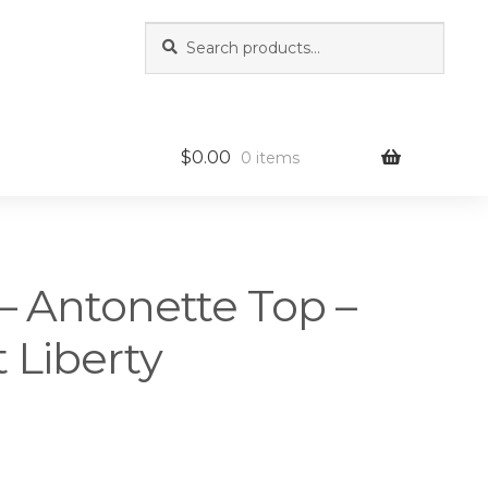
Search
Search
for:
$
0.00
0 items
– Antonette Top –
 Liberty