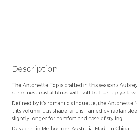
Description
The Antonette Top is crafted in this season’s Aubrey
combines coastal blues with soft buttercup yellow in
Defined by it’s romantic silhouette, the Antonette 
it its voluminous shape, and is framed by raglan slee
slightly longer for comfort and ease of styling.
Designed in Melbourne, Australia. Made in China.