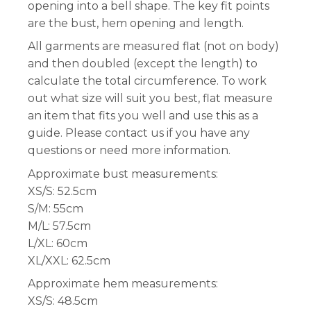
opening into a bell shape. The key fit points
are the bust, hem opening and length.
All garments are measured flat (not on body)
and then doubled (except the length) to
calculate the total circumference. To work
out what size will suit you best, flat measure
an item that fits you well and use this as a
guide. Please contact us if you have any
questions or need more information.
Approximate bust measurements:
XS/S: 52.5cm
S/M: 55cm
M/L: 57.5cm
L/XL: 60cm
XL/XXL: 62.5cm
Approximate hem measurements:
XS/S: 48.5cm