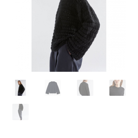
Workshops