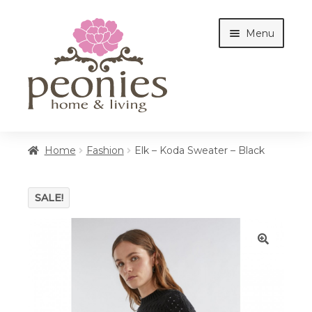
Skip
Skip
Menu
to
to
navigation
content
Home
Home
Fashion
Elk – Koda Sweater – Black
Shop
SALE!
Interiors
🔍
Cottages