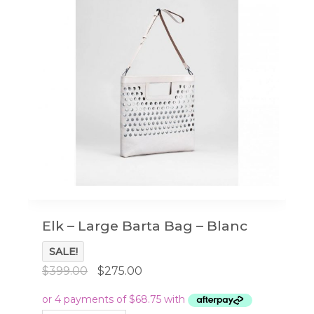
Elk – Large Barta Bag – Blanc
SALE!
Original
Current
$
399.00
$
275.00
price
price
was:
is: