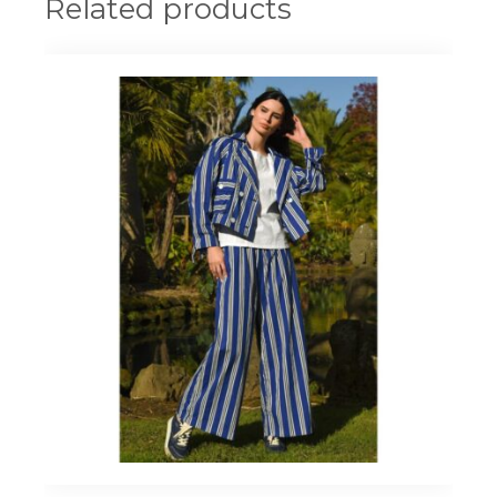
Related products