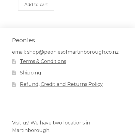
$399.00.
$275.00.
Add to cart
Peonies
email:
shop@peoniesofmartinborough.co.nz
Terms & Conditions
Shipping
Refund, Credit and Returns Policy
Facebook
Pinterest
Instagram
Visit us! We have two locations in
Martinborough.