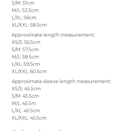
S/M: 51cm
M/L: 53.5cm
L/XL: 56cm
XL/XXL: 58.5cm
Approximate length measurement:
XS/S: 56.5cm
S/M: 57.5cm
M/L: 58.5cm
L/XL: 59.5cm
XL/XXL: 60.5cm
Approximate sleeve length measurement:
XS/S: 45.5cm
S/M: 45.5cm
M/L: 45.5m
L/XL: 45.5cm
XL/XXL: 45.5cm