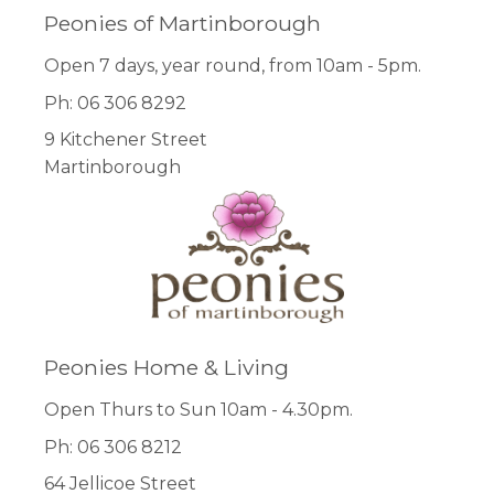
Peonies of Martinborough
Open 7 days, year round, from 10am - 5pm.
Ph: 06 306 8292
9 Kitchener Street
Martinborough
Peonies Home & Living
Open Thurs to Sun 10am - 4.30pm.
Ph: 06 306 8212
64 Jellicoe Street