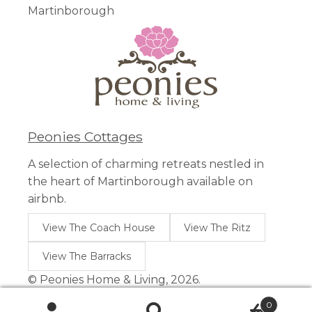
Martinborough
Peonies Cottages
A selection of charming retreats nestled in
the heart of Martinborough available on
airbnb.
View The Coach House
View The Ritz
View The Barracks
© Peonies Home & Living, 2026.
0