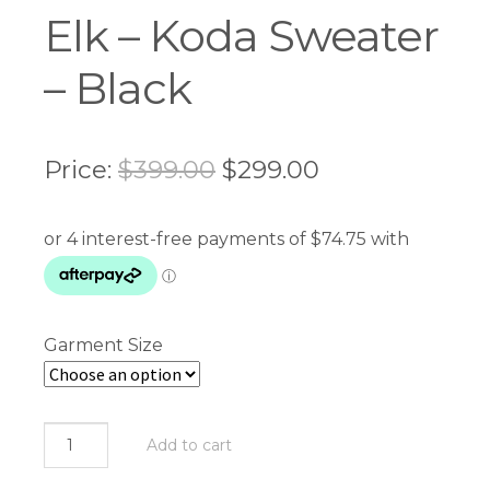
Elk – Koda Sweater
– Black
Original
Current
Price:
$
399.00
$
299.00
price
price
was:
is:
$399.00.
$299.00.
Garment Size
Elk
Add to cart
-
Koda