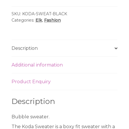
Sweater
SKU:
KODA-SWEAT-BLACK
-
Categories:
Elk
,
Fashion
Black
quantity
Description
Additional information
Product Enquiry
Description
Bubble sweater.
The Koda Sweater is a boxy fit sweater with a