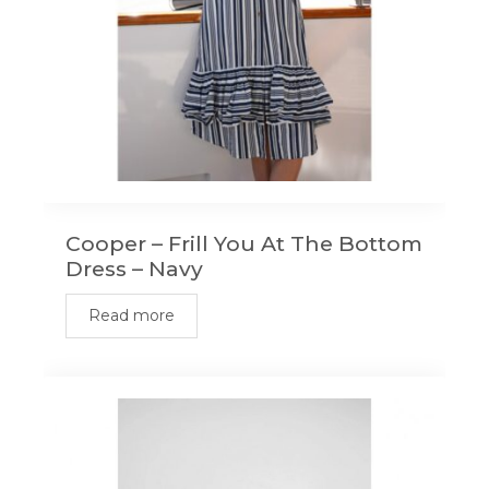
Cooper – Frill You At The Bottom
Dress – Navy
Read more