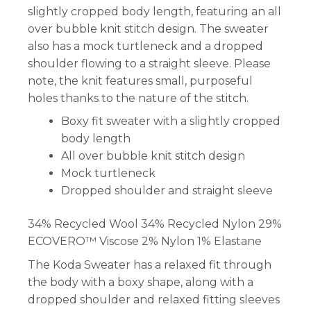
slightly cropped body length, featuring an all
over bubble knit stitch design. The sweater
also has a mock turtleneck and a dropped
shoulder flowing to a straight sleeve. Please
note, the knit features small, purposeful
holes thanks to the nature of the stitch.
Boxy fit sweater with a slightly cropped
body length
All over bubble knit stitch design
Mock turtleneck
Dropped shoulder and straight sleeve
34% Recycled Wool 34% Recycled Nylon 29%
ECOVERO™ Viscose 2% Nylon 1% Elastane
The Koda Sweater has a relaxed fit through
the body with a boxy shape, along with a
dropped shoulder and relaxed fitting sleeves