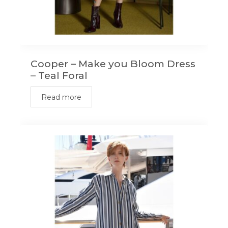
Cooper – Make you Bloom Dress
– Teal Foral
Read more