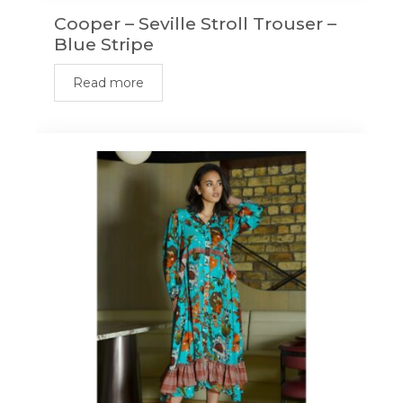
Cooper – Seville Stroll Trouser –
Blue Stripe
Read more