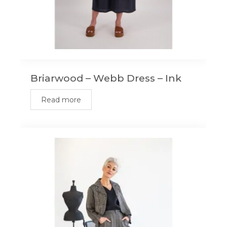
Briarwood – Webb Dress – Ink
Read more