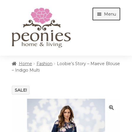
Skip
Skip
Menu
to
to
navigation
content
Home
Home
Fashion
Loobie’s Story – Maeve Blouse
– Indigo Multi
Shop
SALE!
Interiors
🔍
Cottages