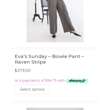
Eva’s Sunday – Bowie Pant –
Raven Stripe
$
379.00
This
Select options
product
has
multiple