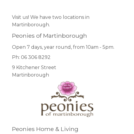
Visit us! We have two locations in
Martinborough.
Peonies of Martinborough
Open 7 days, year round, from 10am - 5pm.
Ph: 06 306 8292
9 Kitchener Street
Martinborough
Peonies Home & Living