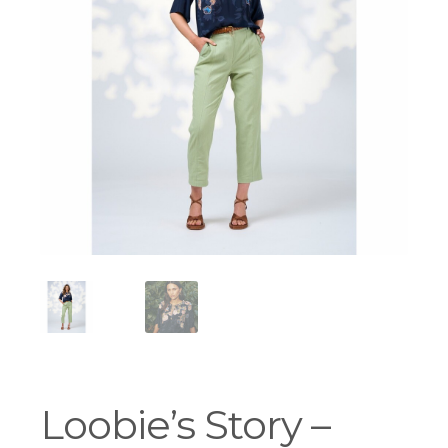
Workshops
Loobie’s Story –