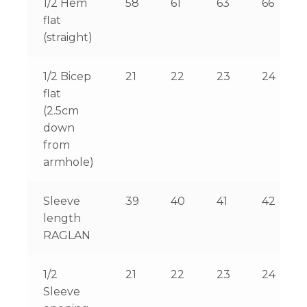
1/2 Hem
58
61
63
66
flat
(straight)
1/2 Bicep
21
22
23
24
flat
(2.5cm
down
from
armhole)
Sleeve
39
40
41
42
length
RAGLAN
1/2
21
22
23
24
Sleeve