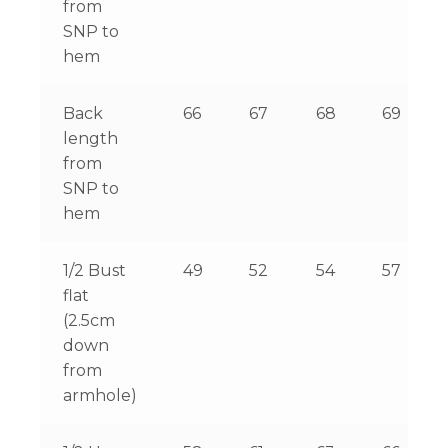
from
SNP to
hem
Back
66
67
68
69
length
from
SNP to
hem
1/2 Bust
49
52
54
57
flat
(2.5cm
down
from
armhole)