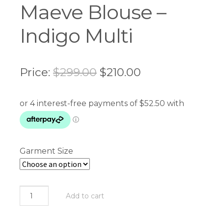
Maeve Blouse –
Indigo Multi
Original
Current
Price:
$
299.00
$
210.00
price
price
was:
is:
$299.00.
$210.00.
Garment Size
Loobie's
Add to cart
Story
-