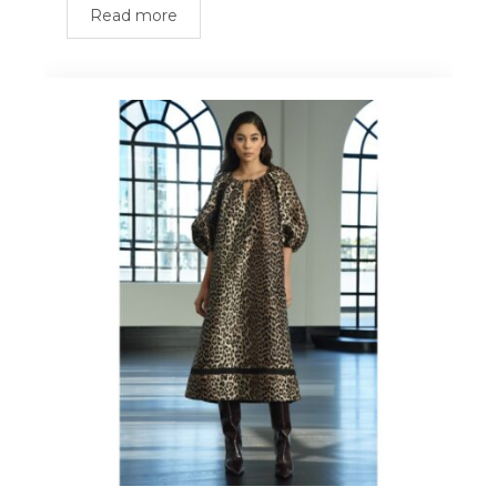
Read more