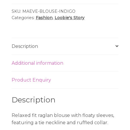
Maeve
SKU:
MAEVE-BLOUSE-INDIGO
Blouse
Categories:
Fashion
,
Loobie's Story
-
Indigo
Multi
quantity
Description
Additional information
Product Enquiry
Description
Relaxed fit raglan blouse with floaty sleeves,
featuring a tie neckline and ruffled collar.