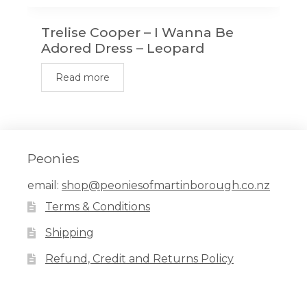
Trelise Cooper – I Wanna Be
Adored Dress – Leopard
Read more
Peonies
email:
shop@peoniesofmartinborough.co.nz
Terms & Conditions
Shipping
Refund, Credit and Returns Policy
Facebook
Pinterest
Instagram