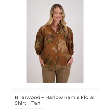
variants.
The
options
may
be
chosen
on
the
product
page
Briarwood – Harlow Ramie Floral
Shirt – Tan