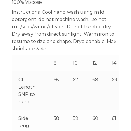
100% Viscose
Instructions:
Cool hand wash using mild
detergent, do not machine wash. Do not
rub/soak/wring/bleach. Do not tumble dry.
Dry away from direct sunlight. Warm iron to
resume to size and shape. Drycleanable. Max
shrinkage 3-4%
8
10
12
14
CF
66
67
68
69
Length
SNP to
hem
Side
58
59
60
61
length