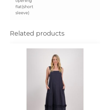
opening
flat(short
sleeve)
Related products