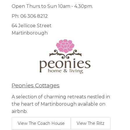
Open Thurs to Sun 10am - 4.30pm.
Ph: 06 306 8212
64 Jellicoe Street
Martinborough
Peonies Cottages
A selection of charming retreats nestled in
the heart of Martinborough available on
airbnb.
View The Coach House
View The Ritz