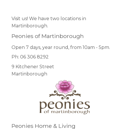
Facebook
Pinterest
Instagram
Visit us! We have two locations in
Martinborough.
Peonies of Martinborough
Open 7 days, year round, from 10am - 5pm.
Ph: 06 306 8292
9 Kitchener Street
Martinborough
Peonies Home & Living