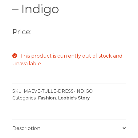
– Indigo
Price:
This product is currently out of stock and
unavailable.
SKU:
MAEVE-TULLE-DRESS-INDIGO
Categories:
Fashion
,
Loobie's Story
Description