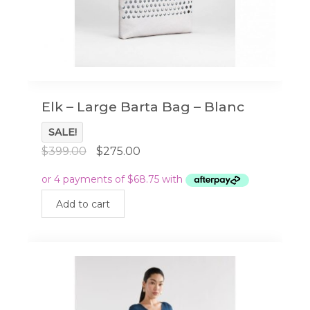
Elk – Large Barta Bag – Blanc
SALE!
Original
Current
$
399.00
$
275.00
price
price
was:
is:
$399.00.
$275.00.
Add to cart