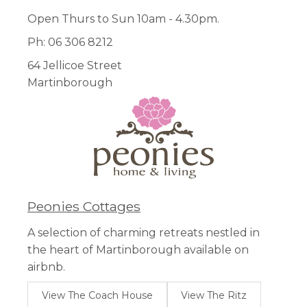
Open Thurs to Sun 10am - 4.30pm.
Ph: 06 306 8212
64 Jellicoe Street
Martinborough
Peonies Cottages
A selection of charming retreats nestled in
the heart of Martinborough available on
airbnb.
View The Coach House
View The Ritz