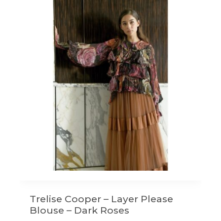
Trelise Cooper – Layer Please
Blouse – Dark Roses