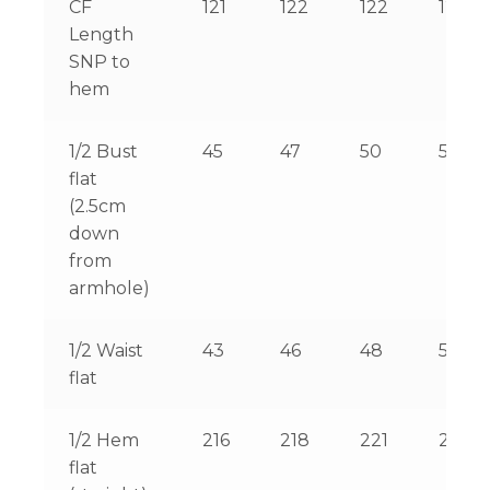
CF
121
122
122
123
Length
SNP to
hem
1/2 Bust
45
47
50
52
flat
(2.5cm
down
from
armhole)
1/2 Waist
43
46
48
51
flat
1/2 Hem
216
218
221
223
flat