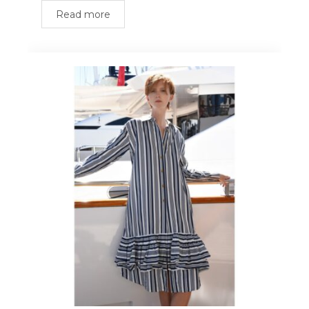
Read more