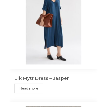
Elk Mytr Dress – Jasper
Read more