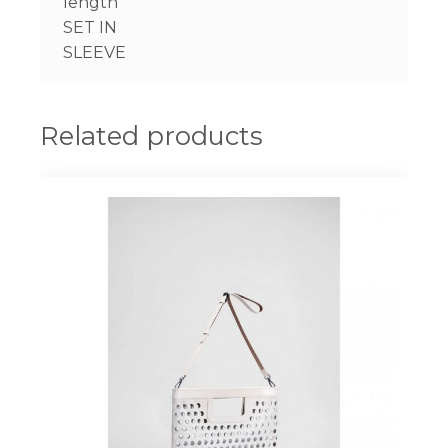
length
SET IN
SLEEVE
Related products