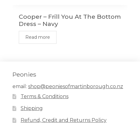
Cooper – Frill You At The Bottom
Dress – Navy
Read more
Peonies
email:
shop@peoniesofmartinborough.co.nz
Terms & Conditions
Shipping
Refund, Credit and Returns Policy