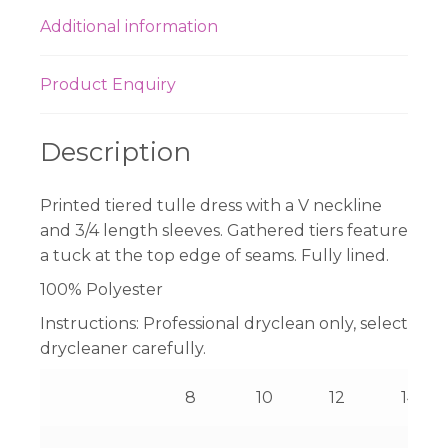
Additional information
Product Enquiry
Description
Printed tiered tulle dress with a V neckline
and 3/4 length sleeves. Gathered tiers feature
a tuck at the top edge of seams. Fully lined.
100% Polyester
Instructions:
Professional dryclean only, select
drycleaner carefully.
8
10
12
14