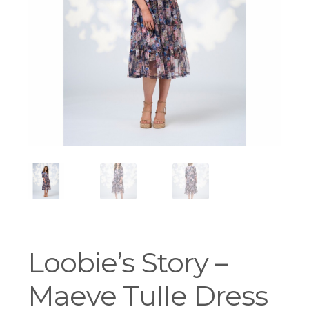
Workshops
Loobie’s Story –
Maeve Tulle Dress