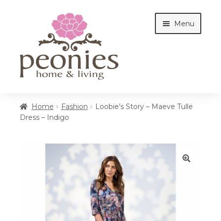
Skip
Skip
Menu
to
to
navigation
content
Home
Home
Fashion
Loobie’s Story – Maeve Tulle
Dress – Indigo
Shop
Interiors
🔍
Cottages