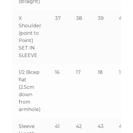
(straight)
X
37
38
39
40
Shoulder
(point to
Point)
SET IN
SLEEVE
1/2 Bicep
16
17
18
19
flat
(2.5cm
down
from
armhole)
Sleeve
41
42
43
44