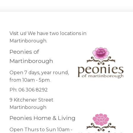
Visit us! We have two locations in
Martinborough.
Peonies of
Martinborough
Open 7 days, year round,
from 10am - 5pm.
Ph: 06 306 8292
9 Kitchener Street
Martinborough
Peonies Home & Living
Open Thurs to Sun 10am -