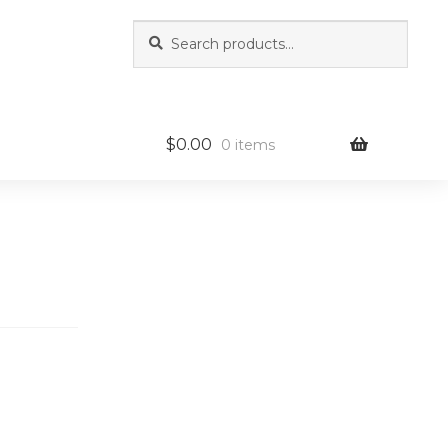
Search
Search
for:
$
0.00
0 items