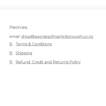
Peonies
email:
shop@peoniesofmartinborough.co.nz
Terms & Conditions
Shipping
Refund, Credit and Returns Policy
Facebook
Pinterest
Instagram