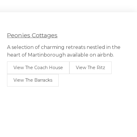
Peonies Cottages
A selection of charming retreats nestled in the
heart of Martinborough available on airbnb.
View The Coach House
View The Ritz
View The Barracks