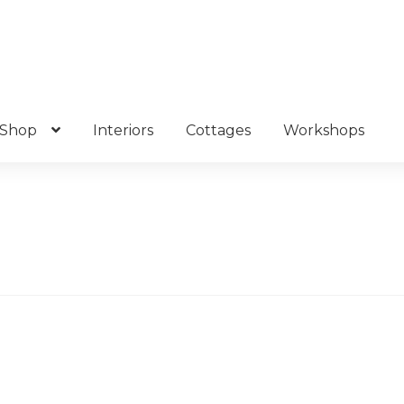
Shop
Interiors
Cottages
Workshops