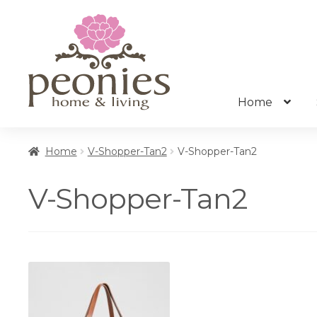
Skip
Skip
to
to
navigation
content
Home
Home
V-Shopper-Tan2
V-Shopper-Tan2
V-Shopper-Tan2