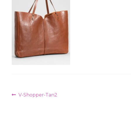
Post
Previous
V-Shopper-Tan2
navigation
post: